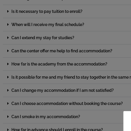
Is it necessary to pay tuition to enroll?
When will I receive my final schedule?
Can I extend my stay for studies?
Can the center offer me help to find accommodation?
How far is the academy from the accommodation?
Is it possible for me and my friend to stay together in the sam
Can I change my accommodation if I am not satisfied?
Can I choose accommodation without booking the course?
Can I smoke in my accommodation?
How far in advance should I enroll in the course?