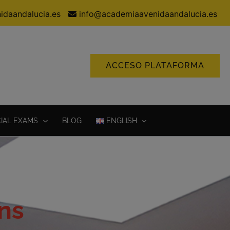
idaandalucia.es
info@academiaavenidaandalucia.es
ACCESO PLATAFORMA
CIAL EXAMS
BLOG
ENGLISH
ns