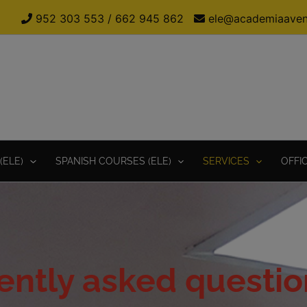
952 303 553
/
662 945 862
ele@academiaaven
(ELE)
SPANISH COURSES (ELE)
SERVICES
OFFI
ently asked questio