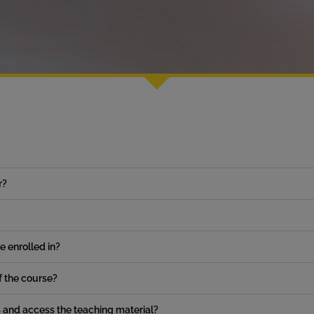
r?
ve enrolled in?
of the course?
s and access the teaching material?