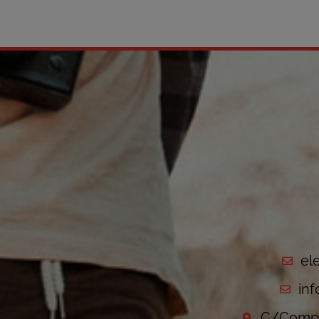
el
in
C/Compo