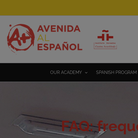
Skip
to
content
OUR ACADEMY
SPANISH PROGRAM 
FAQ: frequ