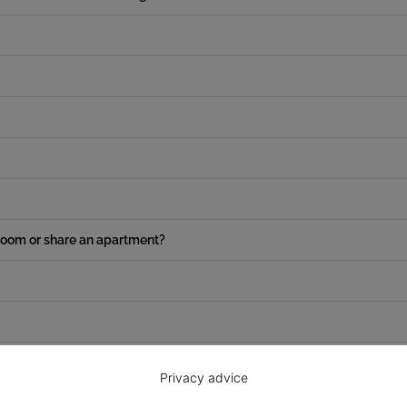
e room or share an apartment?
Privacy advice