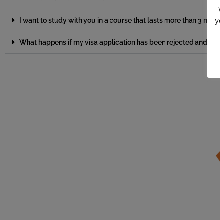
y
I want to study with you in a course that lasts more than 3 m
What happens if my visa application has been rejected and I ca