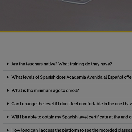
Are the teachers native? What training do they have?
What levels of Spanish does Academia Avenida al Español offe
What is the minimum age to enroll?
Can I change the level if I don't feel comfortable in the one I ha
Will I be able to obtain my Spanish level certificate at the end 
How long can I access the platform to see the recorded classe