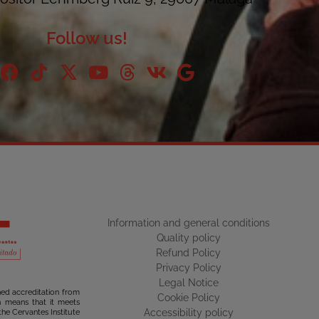
Follow us!
Information and general conditions
Quality policy
Refund Policy
Privacy Policy
Legal Notice
ned accreditation from
Cookie Policy
ch means that it meets
Accessibility policy
the Cervantes Institute