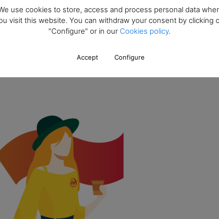
We use cookies to store, access and process personal data whe
ou visit this website. You can withdraw your consent by clicking 
onths. Will I receive the necessary documentation to process my STU
"Configure" or in our
Cookies policy
.
nnot start the course?
Accept
Configure