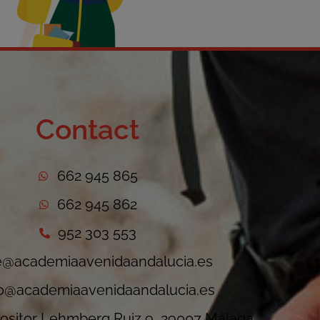
Contact
662 945 865
662 945 862
952 303 553
e@academiaavenidaandalucia.es
fo@academiaavenidaandalucia.es
sitor Lehmberg Ruiz 9, 29007 Málaga