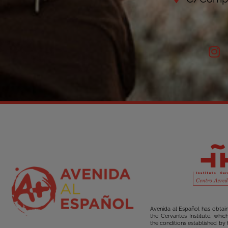
Avenida al Español has obtai
the Cervantes Institute, whi
the conditions established by 