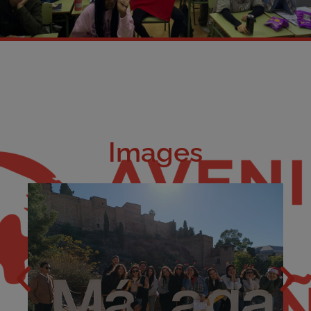
Images