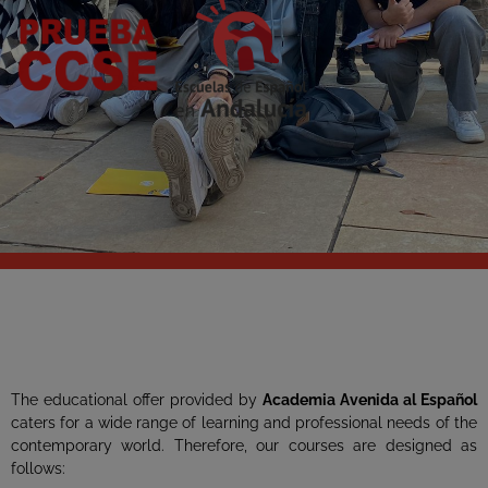
The educational offer provided by
Academia Avenida
al Español
caters for a wide range of learning and professional needs of the
contemporary world. Therefore, our courses are designed as
follows: