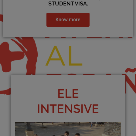
STUDENT VISA.
Know more
ELE
INTENSIVE