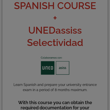
SPANISH COURSE
+
UNEDassiss
Selectividad
Learn Spanish and prepare your university entrance
exam in a period of 8 months maximum.
With this course you can obtain the
required documentation for your