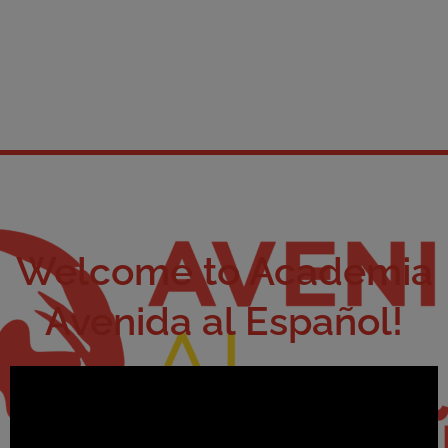
Welcome to Academia
Avenida al Español!