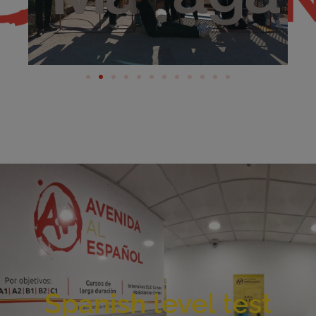
Spanish level test