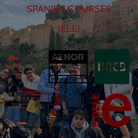
SPANISH COURSES
(ELE)