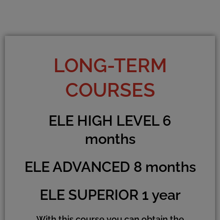
LONG-TERM
COURSES
ELE HIGH LEVEL 6
months
ELE ADVANCED 8 months
ELE SUPERIOR 1 year
With this course you can obtain the