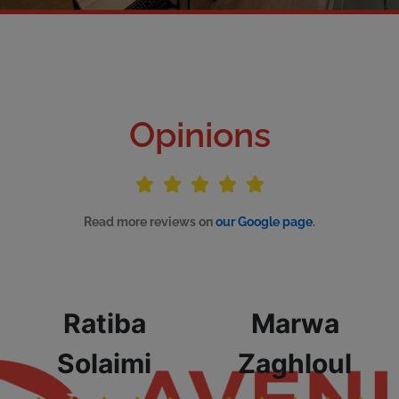
Opinions
Read more reviews on
our Google page
.
Ratiba
Marwa
Solaimi
Zaghloul