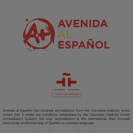
Avenida al Español has obtained accreditation from the Cervantes Institute, which
means that it meets the conditions established by the Cervantes Institute Center
Accreditation System, the only accreditation in the international field focused
exclusively on the teaching of Spanish as a foreign language.