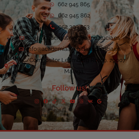
662 945 865
662 945 862
952 303 553
ele@academiaavenidaandalucia.es
info@academiaavenidaandalucia.es
C/Compositor Lehmberg Ruiz 9, 29007
Málaga
Follow us!