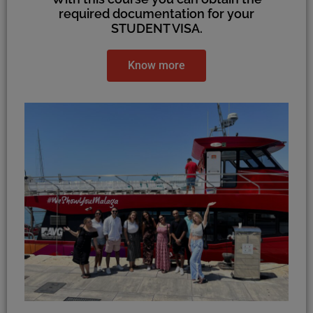
required documentation for your
STUDENT VISA.
Know more