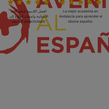
افضل اكاديمية لتعلم اللغة
La mejor academia en
الاسبانية وامتحان الولوج إلى
Andalucía para aprender el
الجامعة (selectividad)
idioma español.