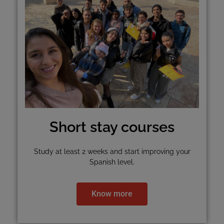
Short stay courses
Study at least 2 weeks and start improving your
Spanish level.
Know more