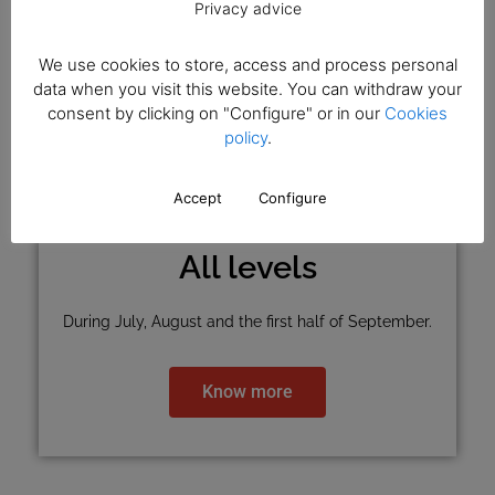
Privacy advice
We use cookies to store, access and process personal
data when you visit this website. You can withdraw your
consent by clicking on "Configure" or in our
Cookies
policy
.
Accept
Configure
All levels
During July, August and the first half of September.
Know more