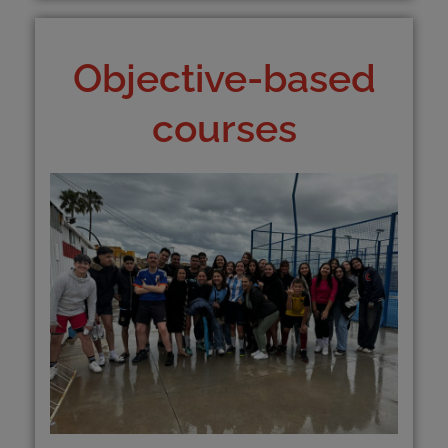
Objective-based
courses