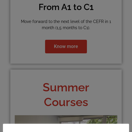
From A1 to C1
Move forward to the next level of the CEFR in 1
month (1,5 months to C1).
Know more
Summer
Courses