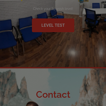
Check your Spanish level!
LEVEL TEST
Contact