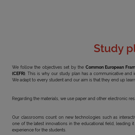
Study p
We follow the objectives set by the
Common European Frame
(CEFR)
. This is why our study plan has a communicative and
We adapt to every student and our aim is that they end up lear
Regarding the materials, we use paper and other electronic re
Our classrooms count on new technologies such as interacti
one of the latest innovations in the educational field, leading 
experience for the students.