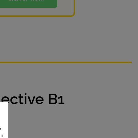
ective B1
n
on