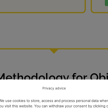
Methodology for Obj
Privacy advice
logy of Spanish classes
We use cookies to store, access and process personal data whe
ou visit this website. You can withdraw your consent by clicking 