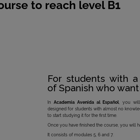
ourse to reach level B1
For students with 
of Spanish who want 
In
Academia Avenida al Español
, you wil
designed for students with almost no knowle
to start studying it for the first time.
Once you have finished the course, you will
It consists of modules 5, 6 and 7.