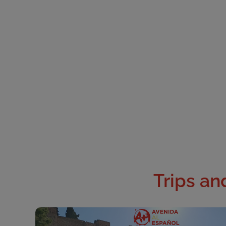
Trips and