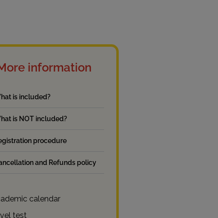
More information
hat is included?
hat is NOT included?
egistration procedure
ancellation and Refunds policy
ademic calendar
vel test