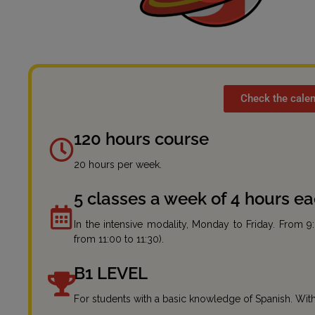
Check the calen
120 hours course
20 hours per week.
5 classes a week of 4 hours e
In the intensive modality, Monday to Friday. From 9
from 11:00 to 11:30).
B1 LEVEL
For students with a basic knowledge of Spanish. With 