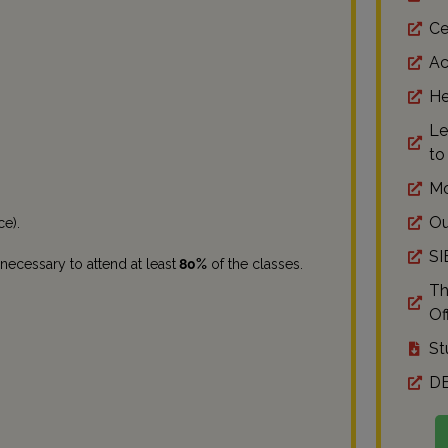
Ce
Ac
He
Le
to
Mo
Ou
ce).
SI
 necessary to attend at least
80%
of the classes.
Th
Off
St
DE