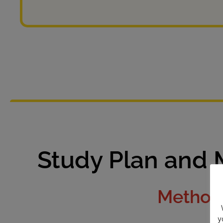
Study Plan and 
Methodo
y