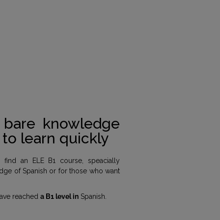
a bare knowledge
to learn quickly
l find an ELE B1 course, speacially
dge of Spanish or for those who want
 have reached
a B1 level in
Spanish.