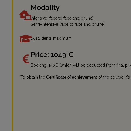
Modality
Intensive (face to face and online).
Semi-intensive (face to face and online).
15 students maximum.
Price: 1049 €
Booking: 150€ (which will be deducted from final pri
To obtain the
Certificate of achievement
of the course, it’s