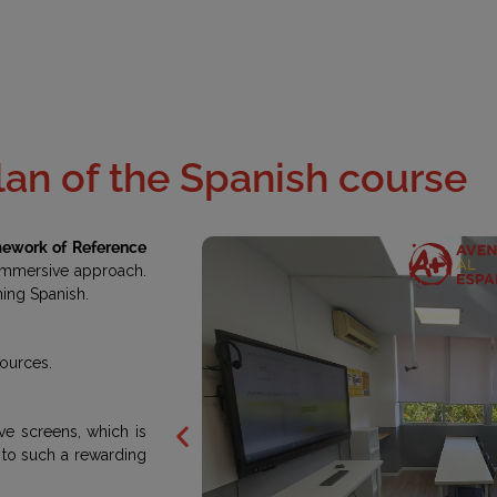
lan of the Spanish course
work of Reference
 immersive approach.
ning Spanish.
sources.
ve screens, which is
it to such a rewarding