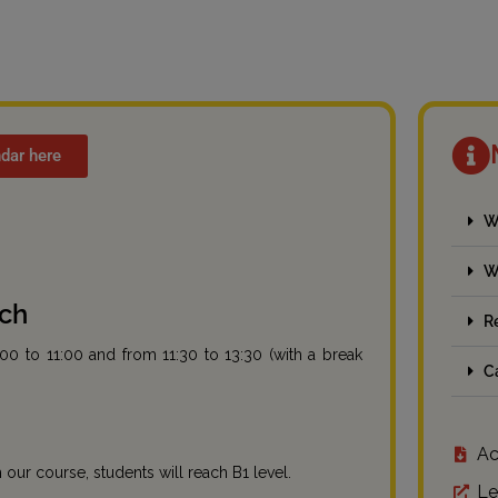
dar here
W
W
ach
R
:00 to 11:00 and from 11:30 to 13:30 (with a break
C
Ac
our course, students will reach B1 level.
Le