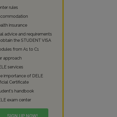
nter rules
commodation
alth insurance
al advice and requirements
 obtain the STUDENT VISA
dules from A1 to C1
r approach
ELE services
e importance of DELE
icial Certificate
udent's handbook
LE exam center
SIGN UP NOW!