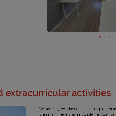
 extracurricular activities
We are fully convinced that learning a languag
grammar. Therefore, in Academia Avenida 