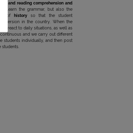
oral and reading comprehension and
we learn the grammar, but also the
ect of
history
so that the student
 immersion in the country. When the
 to react to daily situations, as well as
s continuous and we carry out different
e students individually, and then post
e students.