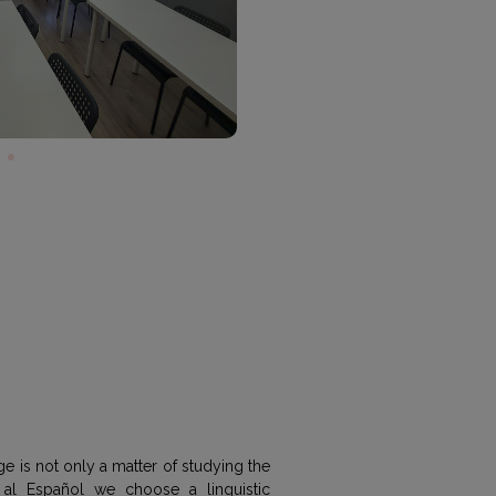
e is not only a matter of studying the
al Español we choose a linguistic