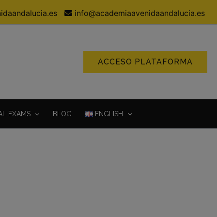
idaandalucia.es
info@academiaavenidaandalucia.es
ACCESO PLATAFORMA
AL EXAMS
BLOG
ENGLISH