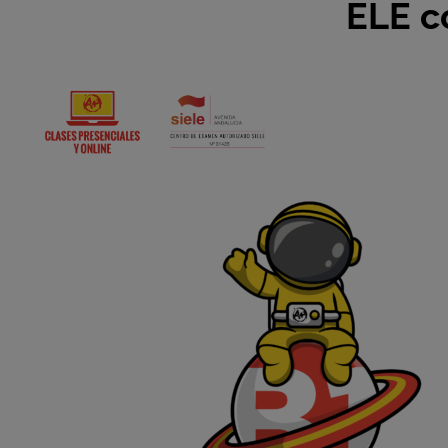
ELE c