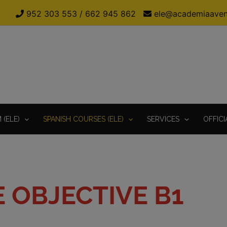
952 303 553
/
662 945 862
ele@academiaaven
(ELE)
SPANISH COURSES (ELE)
SERVICES
OFFICI
E OBJECTIVE B1