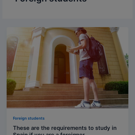
Foreign students
These are the requirements to study in
Spain if you are a foreigner