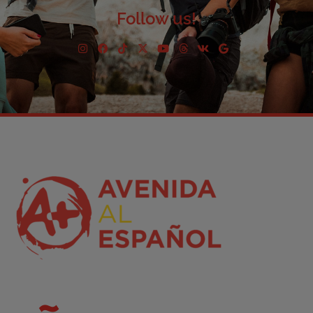
Follow us!