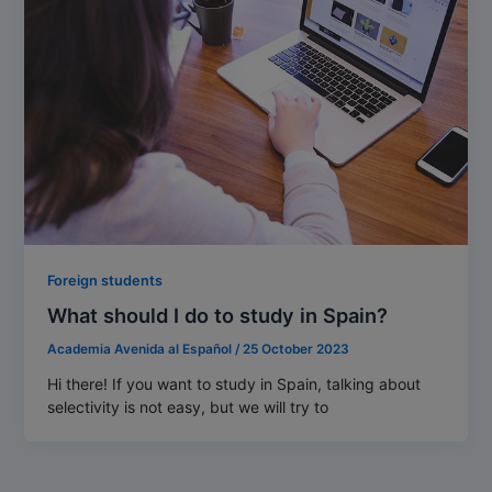
Foreign students
What should I do to study in Spain?
Academia Avenida al Español
/
25 October 2023
Hi there! If you want to study in Spain, talking about
selectivity is not easy, but we will try to