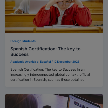
Foreign students
Spanish Certification: The key to
Success
Academia Avenida al Español
/
12 December 2023
Spanish Certification: The key to Success In an
increasingly interconnected global context, official
certification in Spanish, such as those obtained