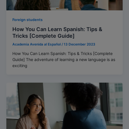
Foreign students
How You Can Learn Spanish: Tips &
Tricks [Complete Guide]
Academia Avenida al Español
/
13 December 2023
How You Can Learn Spanish: Tips & Tricks [Complete
Guide] The adventure of learning a new language is as
exciting