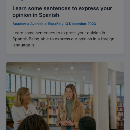
Learn some sentences to express your
opinion in Spanish
Academia Avenida al Español
/
13 December 2023
Learn some sentences to express your opinion in
Spanish Being able to express our opinion in a foreign
language is