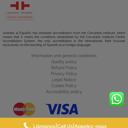
Avenida al Español has obtained accreditation from the Cervantes Institute, which
means that it meets the conditions established by the Cervantes Institute Center
Accreditation System, the only accreditation in the international field focused
exclusively on the teaching of Spanish as a foreign language.
Information and general conditions
Quality policy
Refund Policy
Privacy Policy
Legal Notice
Cookie Policy
Accessibility policy
Llámanos|Call Us|Appelez-nous