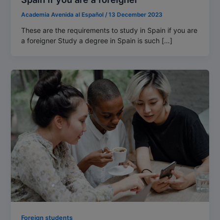
Academia Avenida al Español
/
13 December 2023
These are the requirements to study in Spain if you are
a foreigner Study a degree in Spain is such […]
Foreign students