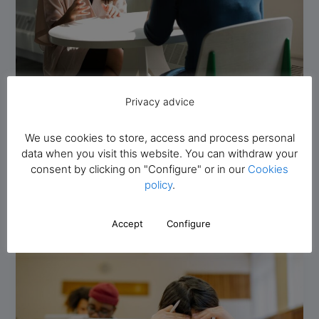
Privacy advice
Foreign students
How to speak Spanish fluently: 10 tips
We use cookies to store, access and process personal
Academia Avenida al Español
/
13 December 2023
data when you visit this website. You can withdraw your
How to speak Spanish fluently: 10 tips Spanish is much
consent by clicking on "Configure" or in our
Cookies
more than a means of communication; it is a bridge
policy
.
Accept
Configure