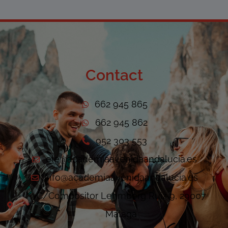
Contact
662 945 865
662 945 862
952 303 553
ele@academiaavenidaandalucia.es
info@academiaavenidaandalucia.es
C/Compositor Lehmberg Ruiz 9, 29007
Málaga