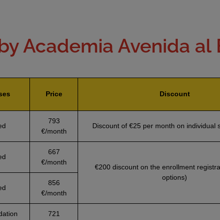
by Academia Avenida al
ses
Price
Discount
793
ed
Discount of €25 per month on individual 
€/month
667
ed
€/month
€200 discount on the enrollment registrat
options)
856
ed
€/month
ation
721