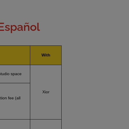
 Español
With
studio space
Xior
ion fee (all