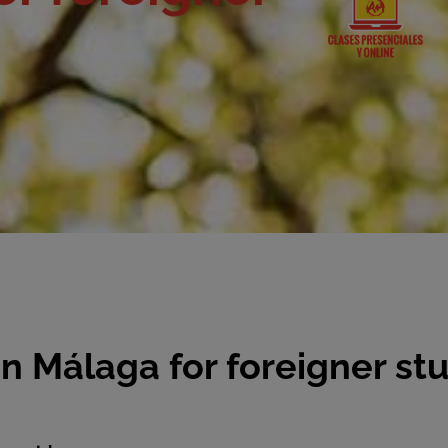
 Málaga for foreigner st