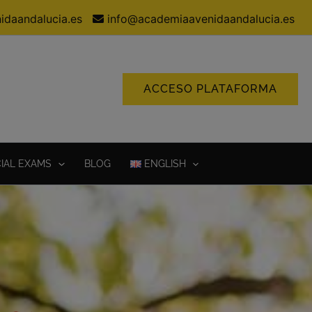
idaandalucia.es
info@academiaavenidaandalucia.es
ACCESO PLATAFORMA
CIAL EXAMS
BLOG
ENGLISH