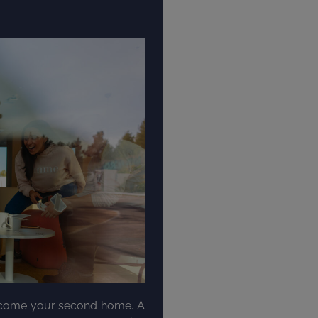
become your second home. A