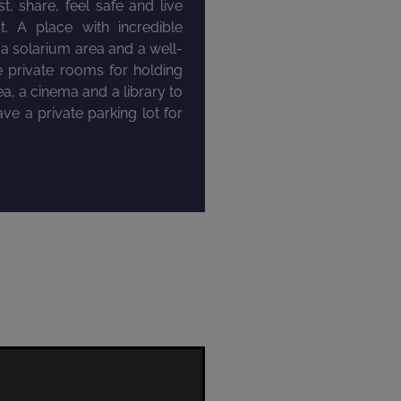
, share, feel safe and live
t. A place with incredible
 solarium area and a well-
e private rooms for holding
a, a cinema and a library to
ve a private parking lot for