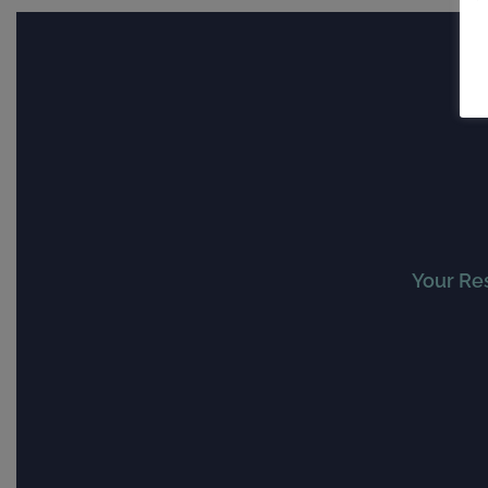
Your Re