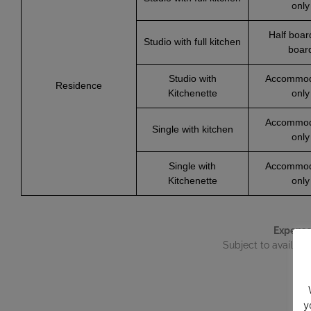
only
Half boar
Studio with full kitchen
boar
Studio with
Accommod
Residence
Kitchenette
only
Accommod
Single with kitchen
only
Single with
Accommod
Kitchenette
only
Expense
Subject to availabil
y