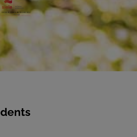
udents