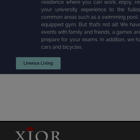
residence where you can work, enjoy, rest
your university experience to the fulles
common areas such as a swimming pool, a
equipped gym. But that’s not all! We hav
events with family and friends, a games are
prepare for your exams. In addition, we ha
cars and bicycles.
Livensa Living