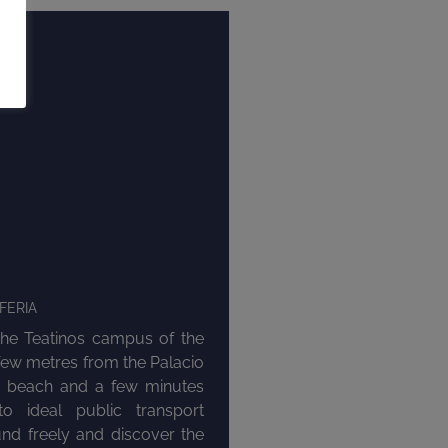
FERIA
the Teatinos campus of the
 few metres from the Palacio
e beach and a few minutes
o ideal public transport
nd freely and discover the