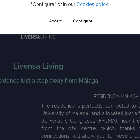
"Configure" or in our
Cookies policy
.
Accept
Configure
Livensa Living
sidence just a step away from Málaga
RESIDENCIA MÁLAGA 
The residence is perfectly connected to 
University of Malaga, and is located just a
de Ferias y Congresos (FYCMA), near th
from the city centre, which, thanks t
connections, will allow you to move arou