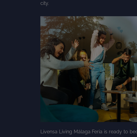
city.
Livensa Living Málaga Feria is ready to 