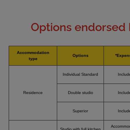
Options endorsed 
Accommodation
Options
*Expen
type
Individual Standard
Includ
Residence
Double studio
Includ
Superior
Includ
Accommod
Studio with full kitchen