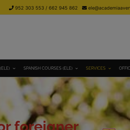
952 303 553
/
662 945 862
ele@academiaaven
(ELE)
SPANISH COURSES (ELE)
SERVICES
OFFI
r foreigner