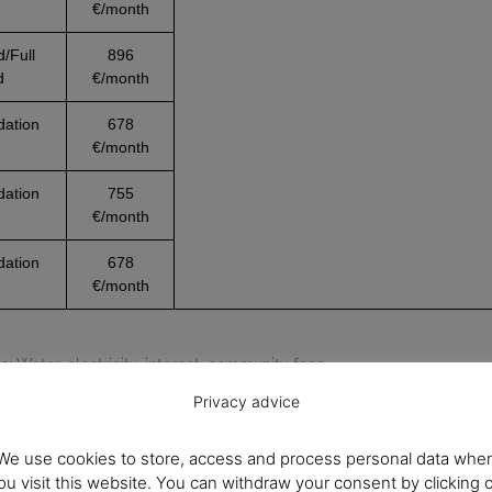
€/month
d/Full
896
d
€/month
ation
678
€/month
ation
755
€/month
ation
678
€/month
s:
Water, electricity, internet, community fees.
ity.
We recommend checking availability before booking.
Privacy advice
We use cookies to store, access and process personal data whe
ou visit this website. You can withdraw your consent by clicking 