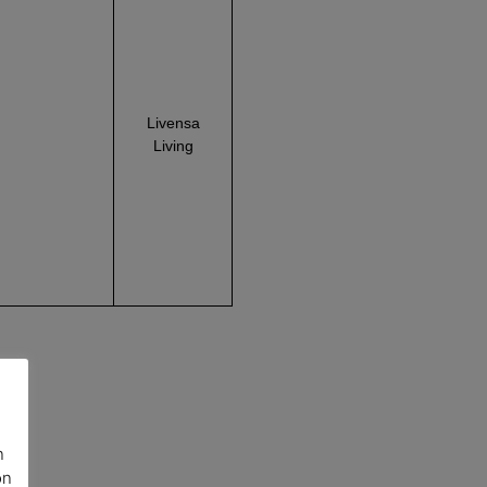
Livensa
Living
n
on