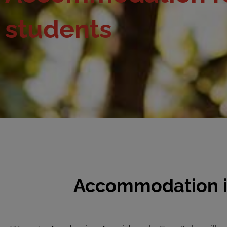
students
Accommodation in