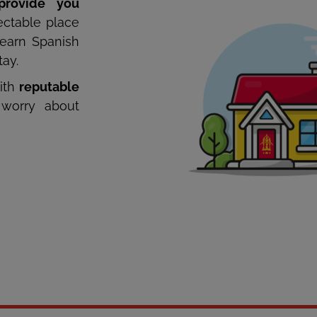
provide you
ctable place
learn Spanish
tay.
ith
reputable
worry about