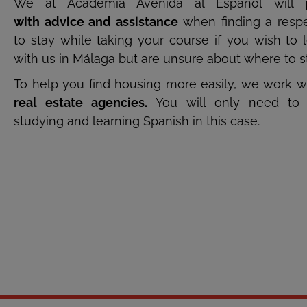
We at Academia Avenida al Español will
with advice and assistance
when finding a respe
to stay while taking your course if you wish to 
with us in Málaga but are unsure about where to s
To help you find housing more easily, we work w
real estate agencies.
You will only need to 
studying and learning Spanish in this case.