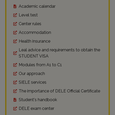
Academic calendar
Level test
Center rules
Accommodation
Health insurance
Leal advice and requirements to obtain the
STUDENT VISA
Modules from A1 to C1
Our approach
SIELE services
The importance of DELE Official Certificate
Student's handbook
DELE exam center