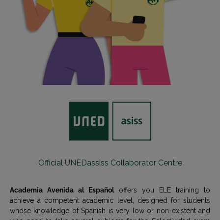
Official UNEDassiss Collaborator Centre
Academia Avenida al Español
offers you ELE training to
achieve a competent academic level, designed for students
whose knowledge of Spanish is very low or non-existent and