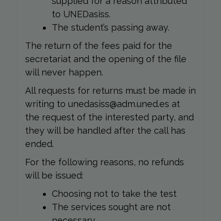
supplied for a reason attributed
to UNEDasiss.
The student’s passing away.
The return of the fees paid for the
secretariat and the opening of the file
will never happen.
All requests for returns must be made in
writing to unedasiss@adm.uned.es at
the request of the interested party, and
they will be handled after the call has
ended.
For the following reasons, no refunds
will be issued:
Choosing not to take the test
The services sought are not
necessary