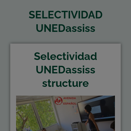
SELECTIVIDAD
UNEDassiss
Selectividad
UNEDassiss
structure