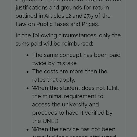
justifications and grounds for return
outlined in Articles 12 and 27.5 of the
Law on Public Taxes and Prices.
In the following circumstances, only the
sums paid will be reimbursed:
The same concept has been paid
twice by mistake.
The costs are more than the
rates that apply.
When the student does not fulfill
the minimal requirement to
access the university and
proceeds to have it verified by
the UNED
When the service has not been