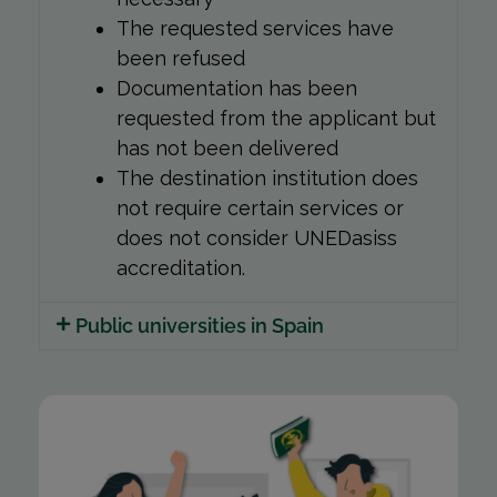
The requested services have
been refused
Documentation has been
requested from the applicant but
has not been delivered
The destination institution does
not require certain services or
does not consider UNEDasiss
accreditation.
Public universities in Spain