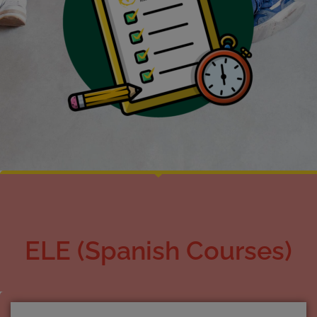
ELE (Spanish Courses)