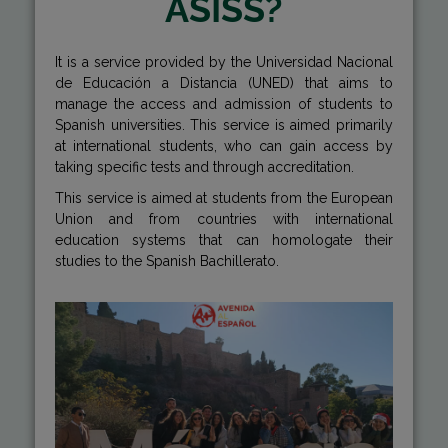
ASISS?
It is a service provided by the Universidad Nacional
de Educación a Distancia (UNED) that aims to
manage the access and admission of students to
Spanish universities. This service is aimed primarily
at international students, who can gain access by
taking specific tests and through accreditation.
This service is aimed at students from the European
Union and from countries with international
education systems that can homologate their
studies to the Spanish Bachillerato.