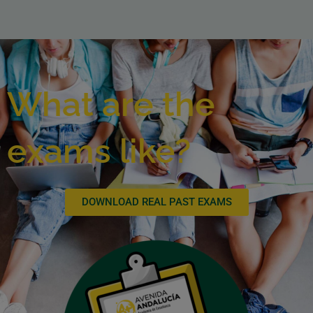
What are the
exams like?
DOWNLOAD REAL PAST EXAMS