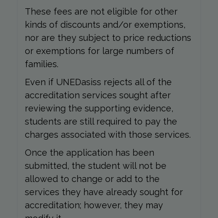
These fees are not eligible for other
kinds of discounts and/or exemptions,
nor are they subject to price reductions
or exemptions for large numbers of
families.
Even if UNEDasiss rejects all of the
accreditation services sought after
reviewing the supporting evidence,
students are still required to pay the
charges associated with those services.
Once the application has been
submitted, the student will not be
allowed to change or add to the
services they have already sought for
accreditation; however, they may