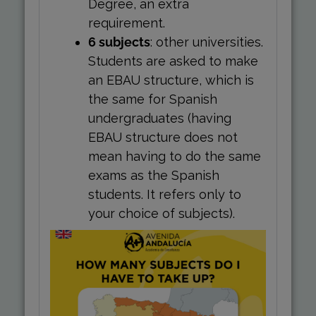
Degree, an extra
requirement.
6 subjects
: other universities.
Students are asked to make
an EBAU structure, which is
the same for Spanish
undergraduates (having
EBAU structure does not
mean having to do the same
exams as the Spanish
students. It refers only to
your choice of subjects).