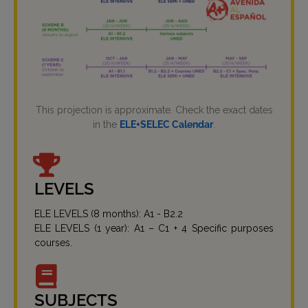
This projection is approximate. Check the exact dates
in the
ELE+SELEC Calendar
.
LEVELS
ELE LEVELS (8 months): A1 - B2.2
ELE LEVELS (1 year): A1 – C1 + 4 Specific purposes
courses.
SUBJECTS