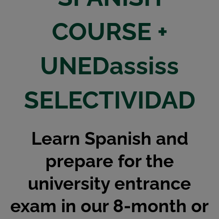
COURSE +
UNEDassiss
SELECTIVIDAD
Learn Spanish and
prepare for the
university entrance
exam in our 8-month or