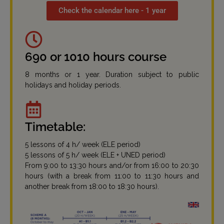
Check the calendar here - 1 year
690 or 1010 hours course
8 months or 1 year. Duration subject to public
holidays and holiday periods.
Timetable:
5 lessons of 4 h/ week (ELE period)
5 lessons of 5 h/ week (ELE + UNED period)
From 9:00 to 13:30 hours and/or from 16:00 to 20:30
hours (with a break from 11:00 to 11:30 hours and
another break from 18:00 to 18:30 hours).