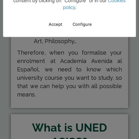
consent by clicking on "Configure" or in our
Cookies
Law, Marketing, Psychology,
policy
.
History…
Humanities
: to study degrees
Accept
Configure
such as Art, philology, History of
Art, Philosophy…
Therefore, when you formalise your
enrolment at Academia Avenida al
Español, we need to know which
university course you want to study, so
that we can help you with all possible
means.
What is UNED