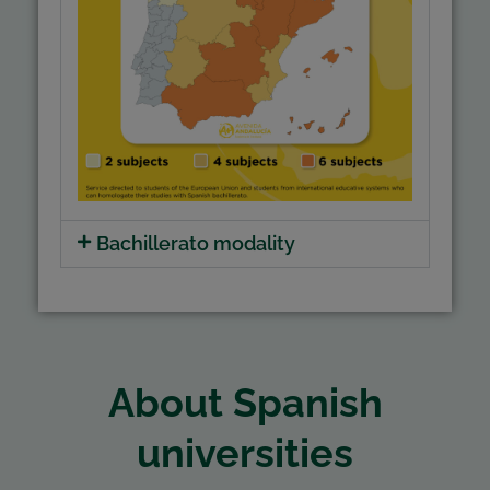
Bachillerato modality
About Spanish
universities