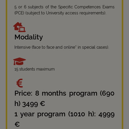
5 or 6 subjects of the Specific Competences Exams
(PCE) (subject to University access requirements).
Modality
Intensive (face to face and online* in special cases).
15 students maximum
Price: 8 months program (690
h) 3499 €
1 year program (1010 h): 4999
€