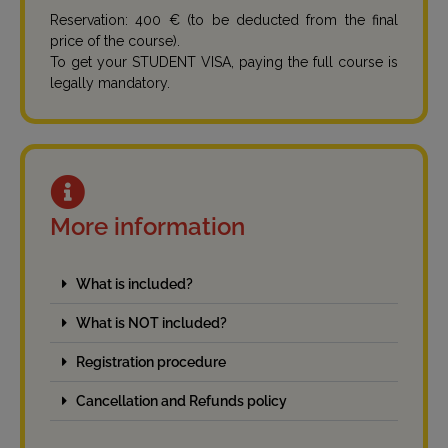
Reservation: 400 € (to be deducted from the final
price of the course).
To get your STUDENT VISA, paying the full course is
legally mandatory.
More information
What is included?
What is NOT included?
Registration procedure
Cancellation and Refunds policy