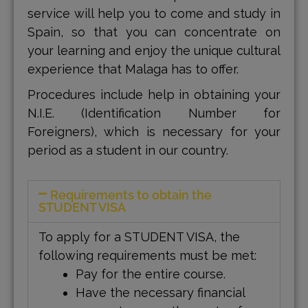
service will help you to come and study in
Spain, so that you can concentrate on
your learning and enjoy the unique cultural
experience that Malaga has to offer.
Procedures include help in obtaining your
N.I.E. (Identification Number for
Foreigners), which is necessary for your
period as a student in our country.
Requirements to obtain the
STUDENT VISA
To apply for a STUDENT VISA, the
following requirements must be met:
Pay for the entire course.
Have the necessary financial