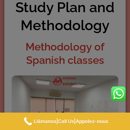
Study Plan and
Methodology
Methodology of
Spanish classes
Llámanos|Call Us|Appelez-nous