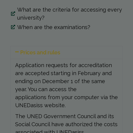
What are the criteria for accessing every
university?
When are the examinations?
Prices and rules
Application requests for accreditation
are accepted starting in February and
ending on December 1 of the same
year. You can access the
applications from your computer via the
UNEDasiss website.
The UNED Government Council and its
Social Council have authorized the costs
associated with UNEDasiss