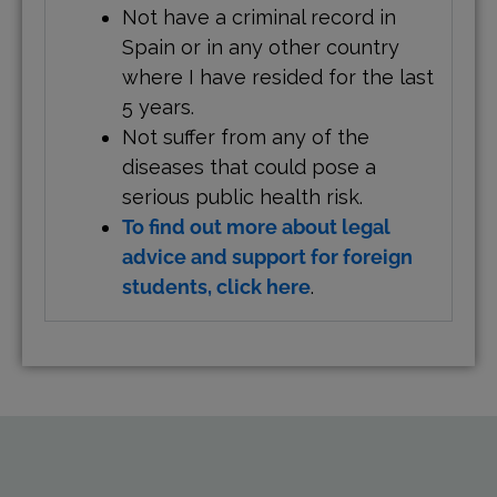
Not have a criminal record in
Spain or in any other country
where I have resided for the last
5 years.
Not suffer from any of the
diseases that could pose a
serious public health risk.
To find out more about legal
advice and support for foreign
students, click here
.