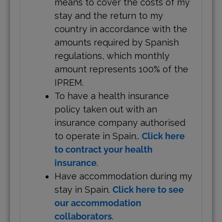
means to cover the costs of my
stay and the return to my
country in accordance with the
amounts required by Spanish
regulations, which monthly
amount represents 100% of the
IPREM.
To have a health insurance
policy taken out with an
insurance company authorised
to operate in Spain..
Click here
to contract your health
insurance
.
Have accommodation during my
stay in Spain.
Click here to see
our accommodation
collaborators
.