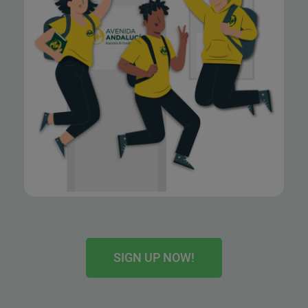
SIGN UP NOW!