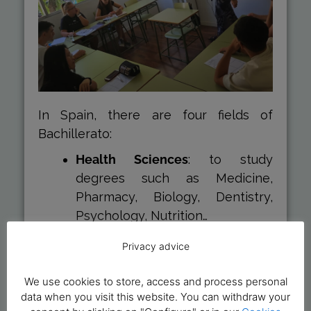
In Spain, there are four fields of
Bachillerato:
Health Sciences
: to study
degrees such as Medicine,
Pharmacy, Biology, Dentistry,
Psychology, Nutrition…
Technological Sciences
: to study
Privacy advice
degrees such as Engineering,
Architecture, Mathematics…
We use cookies to store, access and process personal
Social Sciences
: to study
data when you visit this website. You can withdraw your
degrees such as Economics,