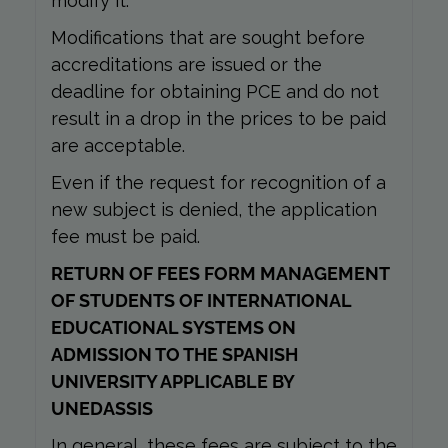
modify it.
Modifications that are sought before
accreditations are issued or the
deadline for obtaining PCE and do not
result in a drop in the prices to be paid
are acceptable.
Even if the request for recognition of a
new subject is denied, the application
fee must be paid.
RETURN OF FEES FORM MANAGEMENT
OF STUDENTS OF INTERNATIONAL
EDUCATIONAL SYSTEMS ON
ADMISSION TO THE SPANISH
UNIVERSITY APPLICABLE BY
UNEDASSIS
In general, these fees are subject to the