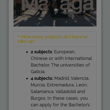
How many subjects do I have to
take up?
2 subjects
: European,
Chinese or with International
Bachelor. The universities of
Galicia.
4 subjects:
Madrid, Valencia,
Murcia, Extremadura, León,
Salamanca, Valladolid and
Burgos. In these cases, you
can apply for the Bachelor’s