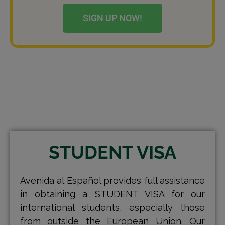
SIGN UP NOW!
STUDENT VISA
Avenida al Español provides full assistance
in obtaining a STUDENT VISA for our
international students, especially those
from outside the European Union. Our