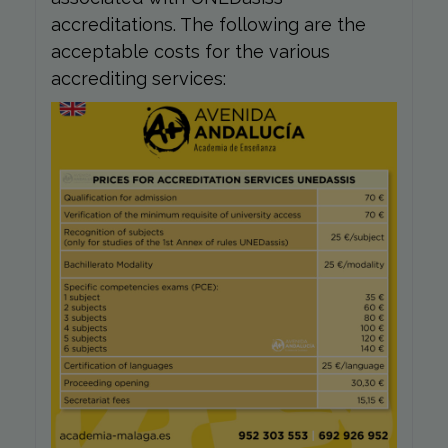
accreditations. The following are the
acceptable costs for the various
accrediting services: