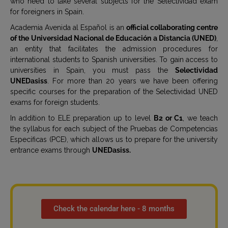
who need to take several subjects for the Selectividad exam
for foreigners in Spain.
Academia Avenida al Español is an
official collaborating centre
of the Universidad Nacional de Educación a Distancia (UNED)
,
an entity that facilitates the admission procedures for
international students to Spanish universities. To gain access to
universities in Spain, you must pass the
Selectividad
UNEDasiss
. For more than 20 years we have been offering
specific courses for the preparation of the Selectividad UNED
exams for foreign students.
In addition to ELE preparation up to level
B2 or C1
, we teach
the syllabus for each subject of the Pruebas de Competencias
Específicas (PCE), which allows us to prepare for the university
entrance exams through
UNEDasiss.
Check the calendar here - 8 months