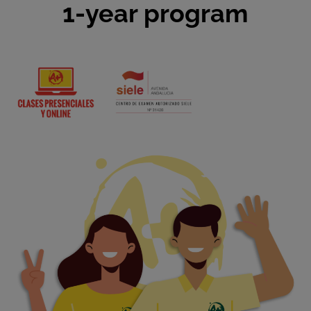
1-year program