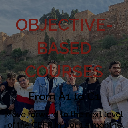
OBJECTIVE-
BASED
COURSES
From A1 to C1
Move forward to the next level
of the CEFR in 1 or 1,5 months