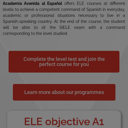
Academia Avenida al Español
offers ELE courses at different
levels to achieve a competent command of Spanish in everyday,
academic or professional situations necessary to live in a
Spanish-speaking country. At the end of the course, the student
will be able to sit the SIELE exam with a command
corresponding to the level studied.
Complete the level test and join the
perfect course for you
Learn more about our programmes
ELE objective A1