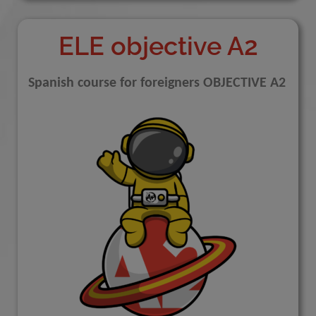
ELE objective A2
Spanish course for foreigners OBJECTIVE A2