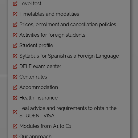
Level test
Timetables and modalities
Prices, enrolment and cancellation policies
Activities for foreign students
Student profile
Syllabus for Spanish as a Foreign Language
DELE exam center
Center rules
Accommodation
Health insurance
Leal advice and requirements to obtain the
STUDENT VISA
Modules from A1 to C1
Our approach