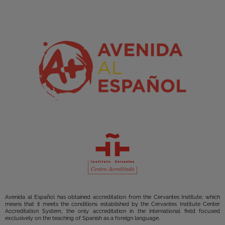
Avenida al Español has obtained accreditation from the Cervantes Institute, which
means that it meets the conditions established by the Cervantes Institute Center
Accreditation System, the only accreditation in the international field focused
exclusively on the teaching of Spanish as a foreign language.