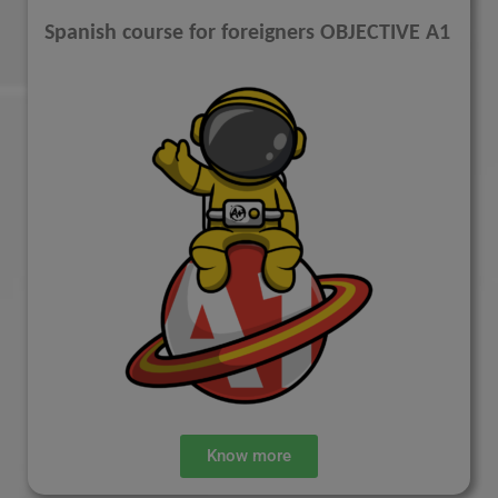
Spanish course for foreigners OBJECTIVE A1
Know more