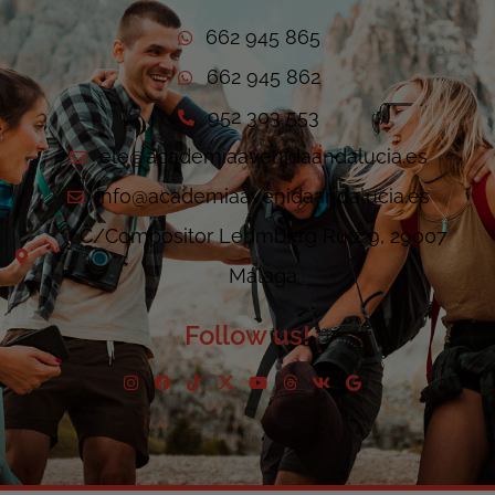
662 945 865
662 945 862
952 303 553
ele@academiaavenidaandalucia.es
info@academiaavenidaandalucia.es
C/Compositor Lehmberg Ruiz 9, 29007
Málaga
Follow us!