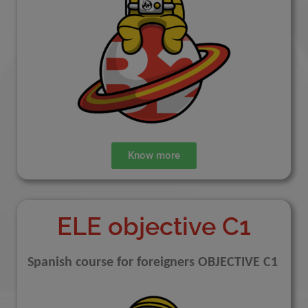
Know more
ELE objective C1
Spanish course for foreigners OBJECTIVE C1