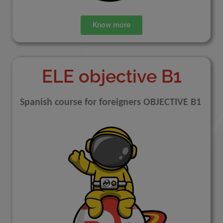
Know more
ELE objective B1
Spanish course for foreigners OBJECTIVE B1