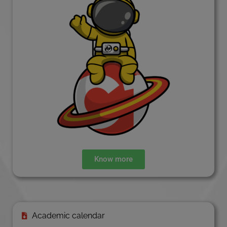
Know more
Academic calendar