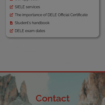
SIELE services
The importance of DELE Official Certificate
Student's handbook
DELE exam dates
Contact