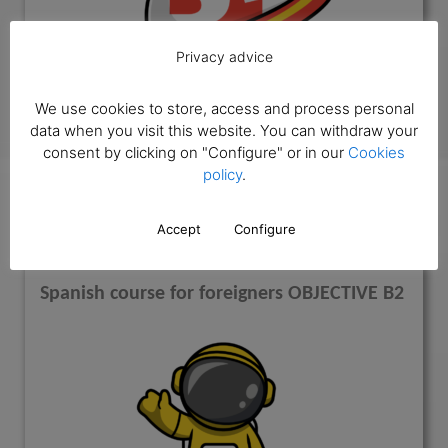
Privacy advice
We use cookies to store, access and process personal
data when you visit this website. You can withdraw your
Know more
consent by clicking on "Configure" or in our
Cookies
policy
.
ELE objective B2
Accept
Configure
Spanish course for foreigners OBJECTIVE B2