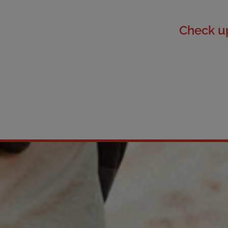
Check up