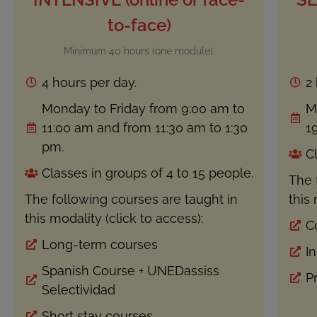
to-face)
Minimum 40 hours (one module).
4 hours per day.
2
Monday to Friday from 9:00 am to
M
11:00 am and from 11:30 am to 1:30
19
pm.
C
Classes in groups of 4 to 15 people.
The 
The following courses are taught in
this 
this modality (click to access):
C
Long-term courses
I
Spanish Course + UNEDassiss
P
Selectividad
Short stay courses