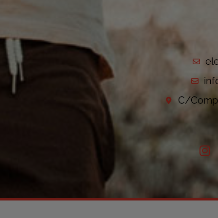
el
in
C/Compo