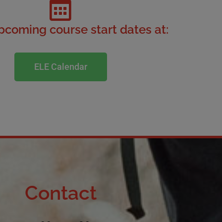
coming course start dates at:
ELE Calendar
Contact