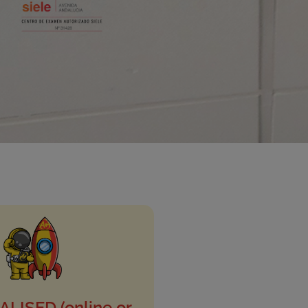
LISED (online or