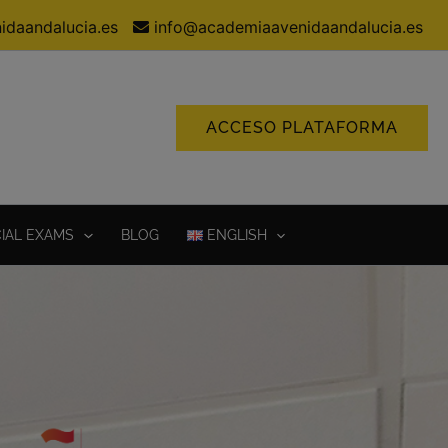
idaandalucia.es
info@academiaavenidaandalucia.es
ACCESO PLATAFORMA
CIAL EXAMS
BLOG
ENGLISH