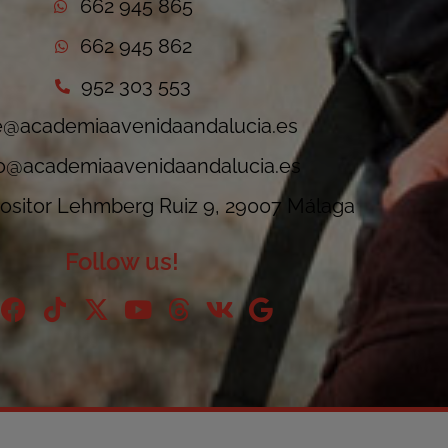
662 945 865
662 945 862
952 303 553
e@academiaavenidaandalucia.es
fo@academiaavenidaandalucia.es
sitor Lehmberg Ruiz 9, 29007 Málaga
Follow us!