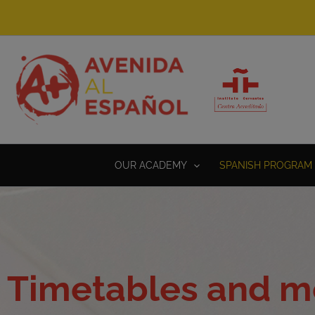
Skip
to
content
OUR ACADEMY
SPANISH PROGRAM 
Timetables and mo