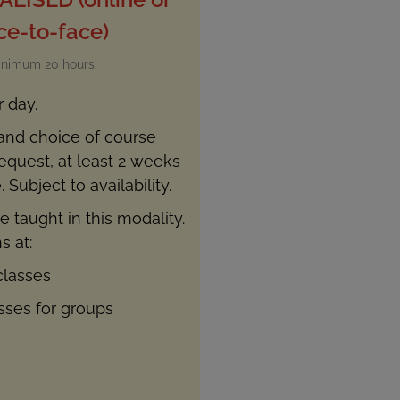
ce-to-face)
inimum 20 hours.
r day.
 and choice of course
quest, at least 2 weeks
 Subject to availability.
e taught in this modality.
s at:
classes
asses for groups