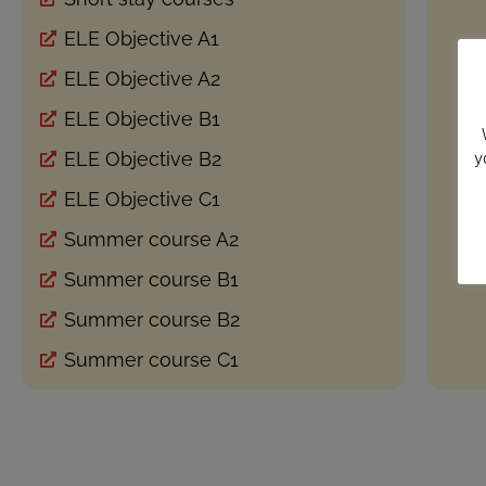
ELE Objective A1
ELE Objective A2
ELE Objective B1
y
ELE Objective B2
ELE Objective C1
Summer course A2
Summer course B1
Summer course B2
Summer course C1