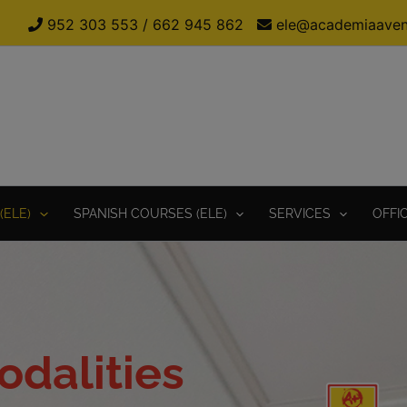
952 303 553
/
662 945 862
ele@academiaaven
(ELE)
SPANISH COURSES (ELE)
SERVICES
OFFI
dalities