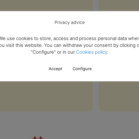
Privacy advice
We use cookies to store, access and process personal data whe
ou visit this website. You can withdraw your consent by clicking 
"Configure" or in our
Cookies policy
.
Accept
Configure