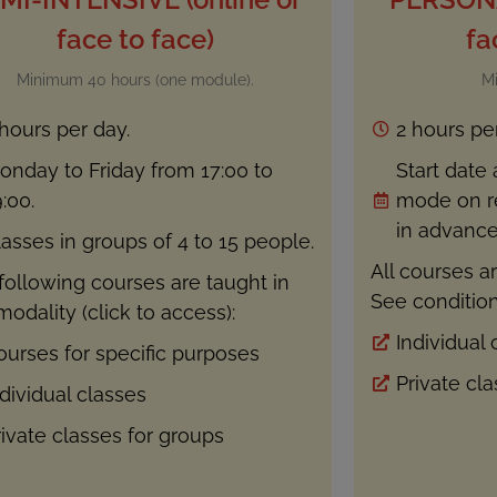
face to face)
fa
Minimum 40 hours (one module).
M
 hours per day.
2 hours pe
onday to Friday from 17:00 to
Start date
:00.
mode on re
in advance.
lasses in groups of 4 to 15 people.
All courses ar
following courses are taught in
See condition
modality (click to access):
Individual 
ourses for specific purposes
Private cl
ndividual classes
rivate classes for groups