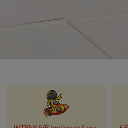
INTENSIVE (online or face-
SE