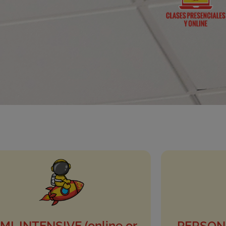
MI-INTENSIVE (online or
PERSONA