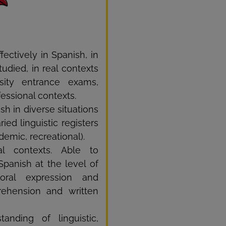
fectively in Spanish, in
udied, in real contexts
sity entrance exams,
fessional contexts.
h in diverse situations
ied linguistic registers
demic, recreational).
l contexts. Able to
Spanish at the level of
oral expression and
prehension and written
anding of linguistic,