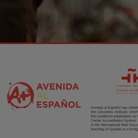
Avenida al Español has obtai
the Cervantes Institute, whi
the conditions established by 
Center Accreditation System, 
in the international field foc
teaching of Spanish as a forei