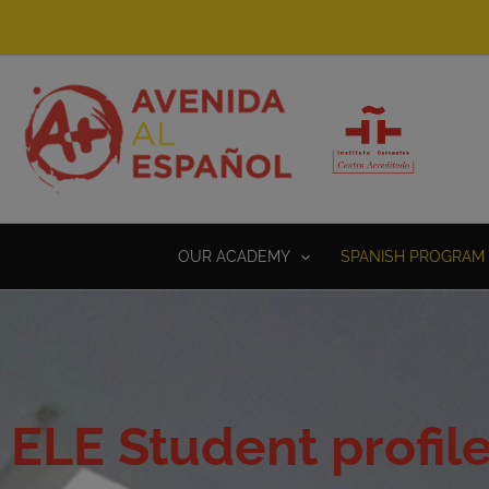
Skip
to
content
OUR ACADEMY
SPANISH PROGRAM 
ELE Student profil