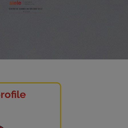
rofile