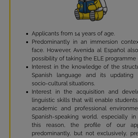
Applicants from 14 years of age.
Predominantly in an immersion context
face. However, Avenida al Español also
possibility of taking the ELE programme 
Interest in the knowledge of the struct
Spanish language and its updating i
socio-cultural situations.
Interest in the acquisition and deve
linguistic skills that will enable student
academic and professional environme
Spanish-speaking world, especially in
this reason, the profile of our app
predominantly, but not exclusively, pre