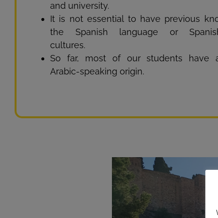
and university.
It is not essential to have previous k
the Spanish language or Spanish
cultures.
So far, most of our students have a 
Arabic-speaking origin.