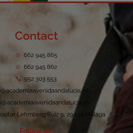
Contact
662 945 865
662 945 862
952 303 553
e@academiaavenidaandalucia.es
fo@academiaavenidaandalucia.es
sitor Lehmberg Ruiz 9, 29007 Málaga
Follow us!