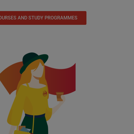
OURSES AND STUDY PROGRAMMES