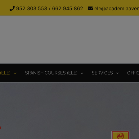
952 303 553
/
662 945 862
ele@academiaaven
(ELE)
SPANISH COURSES (ELE)
SERVICES
OFFI
e