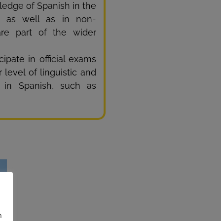
ledge of Spanish in the
), as well as in non-
are part of the wider
ipate in official exams
 level of linguistic and
e in Spanish, such as
n