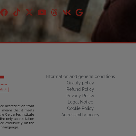
Information and general conditions
Quality policy
Refund Policy
Privacy Policy
Legal Notice
ned accreditation from
Cookie Policy
ch means that it meets
Accessibility policy
the Cervantes Institute
the only accreditation
used exclusively on the
gn language.