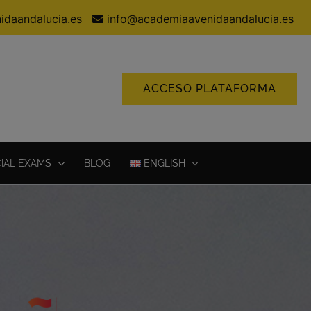
idaandalucia.es
info@academiaavenidaandalucia.es
ACCESO PLATAFORMA
CIAL EXAMS
BLOG
ENGLISH