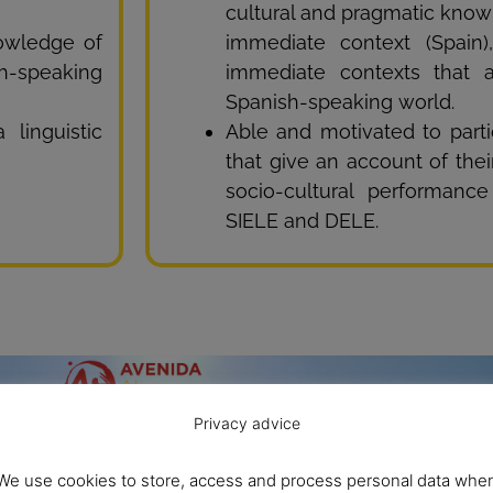
cultural and pragmatic know
nowledge of
immediate context (Spain
-speaking
immediate contexts that 
Spanish-speaking world.
linguistic
Able and motivated to partic
that give an account of their
socio-cultural performanc
SIELE and DELE.
Privacy advice
We use cookies to store, access and process personal data whe