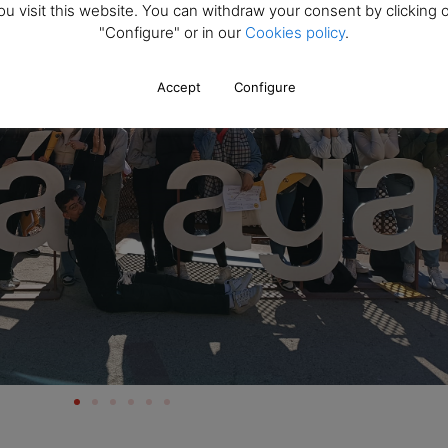
ou visit this website. You can withdraw your consent by clicking 
"Configure" or in our
Cookies policy
.
Accept
Configure