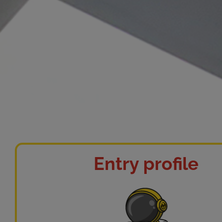
Entry profile