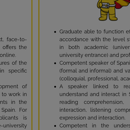
Graduate able to function ef
, face-to-
accordance with the level st
 offers the
in both academic (univer
online.
university entrance) and pro
ures of the
Competent speaker of Spanis
n specific
(formal and informal) and var
(colloquial, professional, aca
lopment of
A speaker linked to rea
s to work in
understand and interact in 
nts in the
reading comprehension, 
 Spain. For
interaction, listening com
licants is
expression and interaction.
-university
Competent in the underst