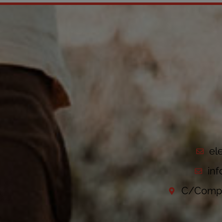
el
in
C/Compo