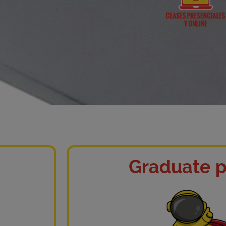
Graduate p