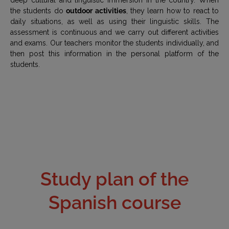
the students do
outdoor activities
, they learn how to react to
daily situations, as well as using their linguistic skills. The
assessment is continuous and we carry out different activities
and exams. Our teachers monitor the students individually, and
then post this information in the personal platform of the
students.
Study plan of the
Spanish course