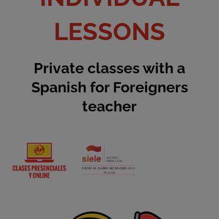
LESSONS
Private classes with a
Spanish for Foreigners
teacher