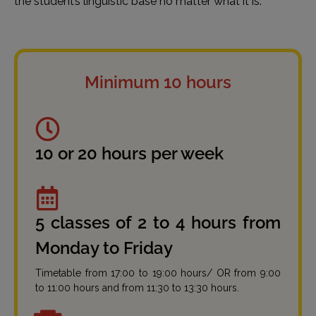
the student’s linguistic base no matter what it is.
Minimum 10 hours
10 or 20 hours per week
5 classes of 2 to 4 hours from
Monday to Friday
Timetable from 17:00 to 19:00 hours/ OR from 9:00
to 11:00 hours and from 11:30 to 13:30 hours.