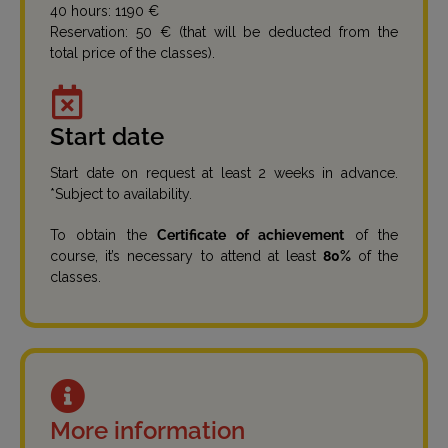
40 hours: 1190 €
Reservation: 50 € (that will be deducted from the
total price of the classes).
Start date
Start date on request at least 2 weeks in advance.
*Subject to availability.
To obtain the
Certificate of achievement
of the
course, it’s necessary to attend at least
80%
of the
classes.
More information