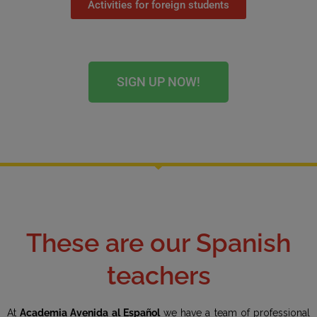
Activities for foreign students
SIGN UP NOW!
These are our Spanish
teachers
At
Academia Avenida al Español
we have a team of professional