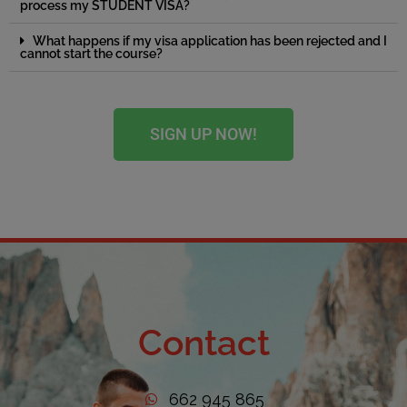
process my STUDENT VISA?
What happens if my visa application has been rejected and I
cannot start the course?
SIGN UP NOW!
Contact
662 945 865