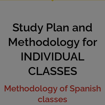
Study Plan and
Methodology for
INDIVIDUAL
CLASSES
Methodology of Spanish
classes