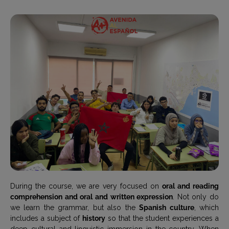
During the course, we are very focused on
oral and reading
comprehension and oral and written expression
. Not only do
we learn the grammar, but also the
Spanish culture
, which
includes a subject of
history
so that the student experiences a
deep cultural and linguistic immersion in the country. When