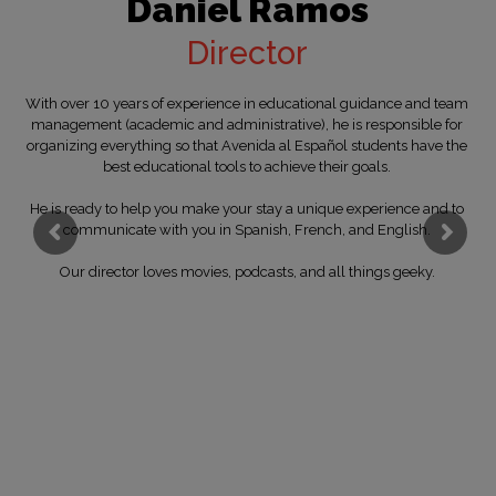
Daniel Ramos
Director
With over 10 years of experience in educational guidance and team
management (academic and administrative), he is responsible for
organizing everything so that Avenida al Español students have the
best educational tools to achieve their goals.
He is ready to help you make your stay a unique experience and to
communicate with you in Spanish, French, and English.
Our director loves movies, podcasts, and all things geeky.