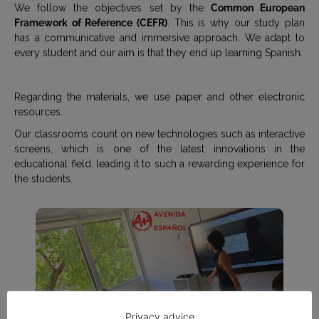
We follow the objectives set by the
Common European
Framework of Reference (CEFR)
. This is why our study plan
has a communicative and immersive approach. We adapt to
every student and our aim is that they end up learning Spanish.
Regarding the materials, we use paper and other electronic
resources.
Our classrooms count on new technologies such as interactive
screens, which is one of the latest innovations in the
educational field, leading it to such a rewarding experience for
the students.
Privacy advice