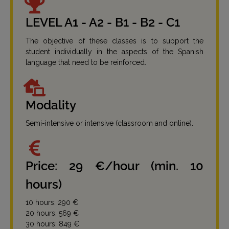
LEVEL A1 - A2 - B1 - B2 - C1
The objective of these classes is to support the
student individually in the aspects of the Spanish
language that need to be reinforced.
Modality
Semi-intensive or intensive (classroom and online).
Price: 29 €/hour (min. 10
hours)
10 hours: 290 €
20 hours: 569 €
30 hours: 849 €