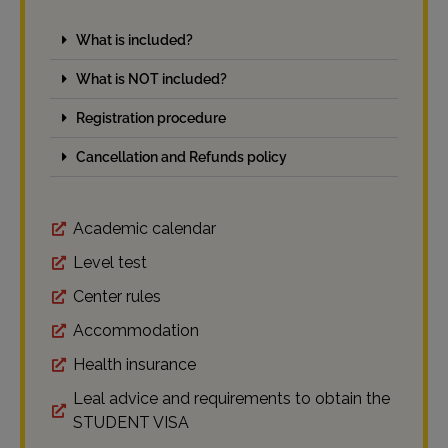
What is included?
What is NOT included?
Registration procedure
Cancellation and Refunds policy
Academic calendar
Level test
Center rules
Accommodation
Health insurance
Leal advice and requirements to obtain the
STUDENT VISA