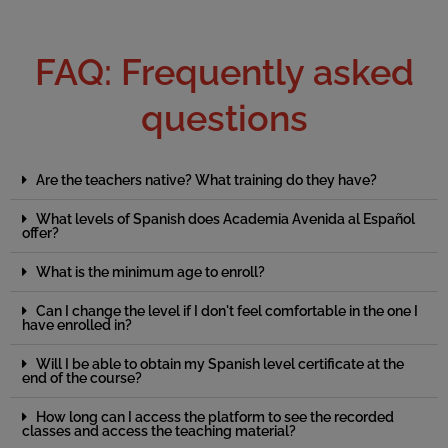
FAQ: Frequently asked
questions
Are the teachers native? What training do they have?
What levels of Spanish does Academia Avenida al Español
offer?
What is the minimum age to enroll?
Can I change the level if I don't feel comfortable in the one I
have enrolled in?
Will I be able to obtain my Spanish level certificate at the
end of the course?
How long can I access the platform to see the recorded
classes and access the teaching material?