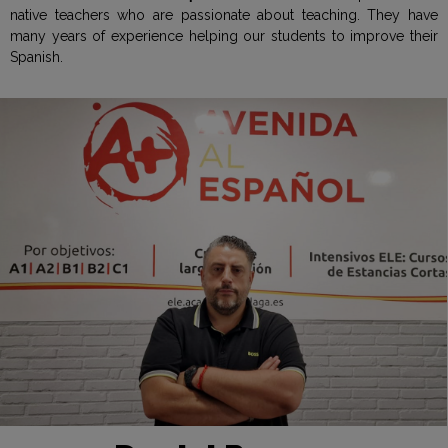
native teachers who are passionate about teaching. They have
many years of experience helping our students to improve their
Spanish.