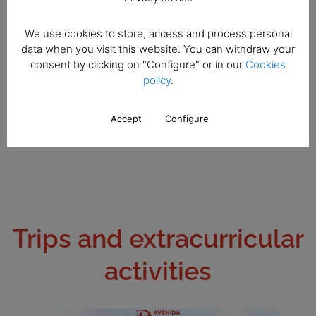
We use cookies to store, access and process personal
data when you visit this website. You can withdraw your
consent by clicking on "Configure" or in our
Cookies
policy
.
Accept
Configure
Trips and extracurricular
activities