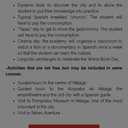
Dynamic tests to discover the city and to allow the
student to put their knowledge into practice.
Typical Spanish breakfast “churros”. The student will
have to pay the consumption.
“Tapas” day to get to know the gastronomy. The student
will have to pay the consumption.
Cinema day: the academy will organise a classroom to
watch a film or a documentary in Spanish once a week
so that the student can learn the culture.
Linguistic exchanges to celebrate the World Book Day.
-Activities that are not free, but may be included in some
courses:
Guided tours to the centre of Málaga.
Guided tours to the Alcazaba de Málaga, the
amphitheatre and the old city with a Spanish guide.
Visit to Pompidou Museum in Málaga, one of the most
important in the city.
Visit to Selwo Aventura.