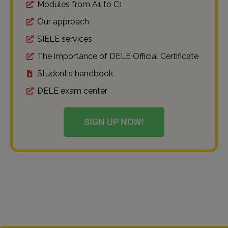
Modules from A1 to C1
Our approach
SIELE services
The importance of DELE Official Certificate
Student's handbook
DELE exam center
SIGN UP NOW!