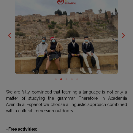
We are fully convinced that learning a language is not only a
matter of studying the grammar. Therefore, in Academia
Avenida al Español we choose a linguistic approach combined
with a cultural immersion outdoors.
–
Free activities: