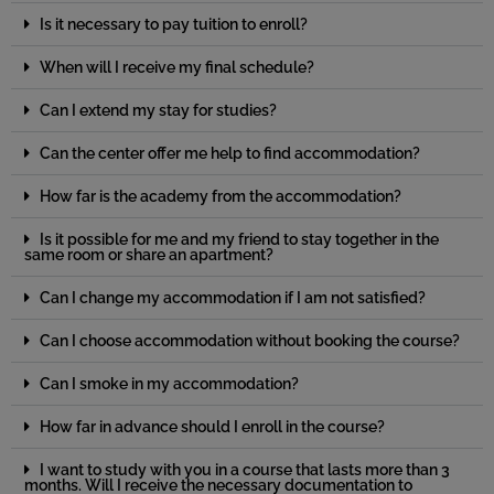
Is it necessary to pay tuition to enroll?
When will I receive my final schedule?
Can I extend my stay for studies?
Can the center offer me help to find accommodation?
How far is the academy from the accommodation?
Is it possible for me and my friend to stay together in the
same room or share an apartment?
Can I change my accommodation if I am not satisfied?
Can I choose accommodation without booking the course?
Can I smoke in my accommodation?
How far in advance should I enroll in the course?
I want to study with you in a course that lasts more than 3
months. Will I receive the necessary documentation to