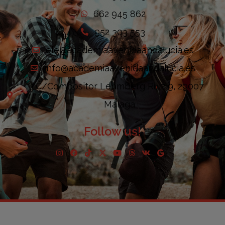
662 945 862
952 303 553
ele@academiaavenidaandalucia.es
info@academiaavenidaandalucia.es
C/Compositor Lehmberg Ruiz 9, 29007
Málaga
Follow us!