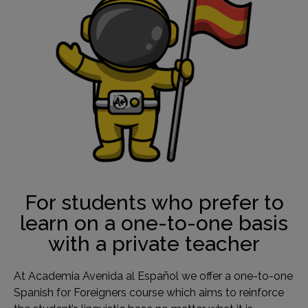
For students who prefer to
learn on a one-to-one basis
with a private teacher
At Academia Avenida al Español we offer a one-to-one
Spanish for Foreigners course which aims to reinforce