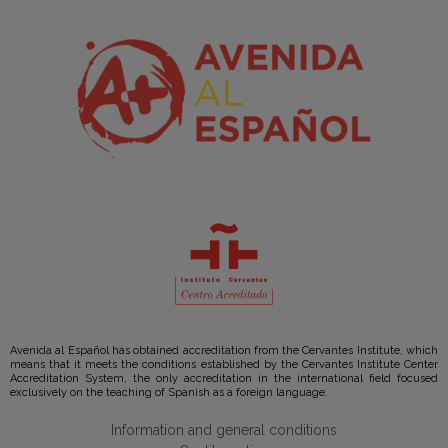
Avenida al Español has obtained accreditation from the Cervantes Institute, which
means that it meets the conditions established by the Cervantes Institute Center
Accreditation System, the only accreditation in the international field focused
exclusively on the teaching of Spanish as a foreign language.
Information and general conditions