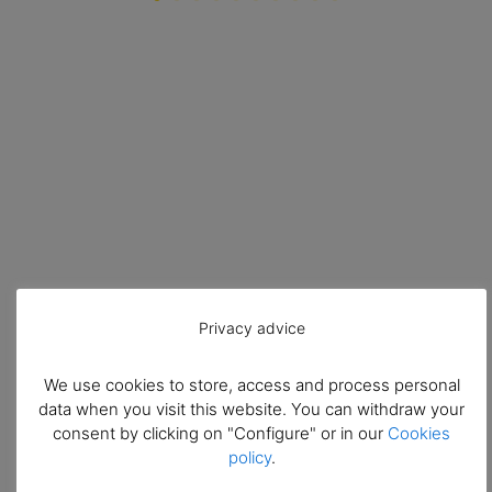
Privacy advice
We use cookies to store, access and process personal
data when you visit this website. You can withdraw your
consent by clicking on "Configure" or in our
Cookies
policy
.