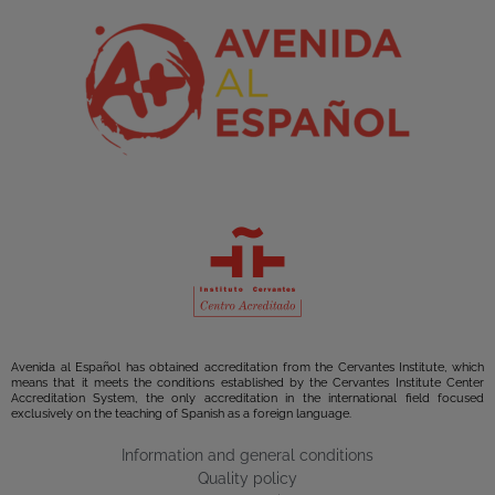
Avenida al Español has obtained accreditation from the Cervantes Institute, which
means that it meets the conditions established by the Cervantes Institute Center
Accreditation System, the only accreditation in the international field focused
exclusively on the teaching of Spanish as a foreign language.
Information and general conditions
Quality policy