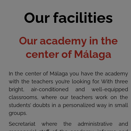
Our facilities
Our academy in the
center of Málaga
In the center of Málaga you have the academy
with the teachers you’re looking for. With three
bright, air-conditioned and well-equipped
classrooms, where our teachers work on the
students’ doubts in a personalized way in small
groups.
Secretariat where the administrative and