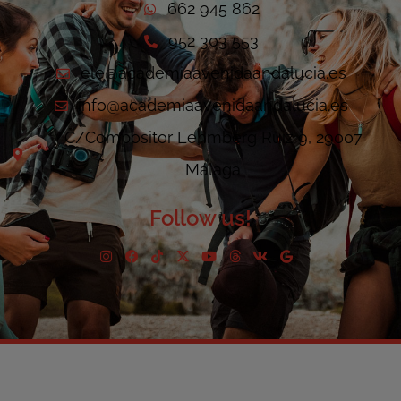
662 945 862
952 303 553
ele@academiaavenidaandalucia.es
info@academiaavenidaandalucia.es
C/Compositor Lehmberg Ruiz 9, 29007
Málaga
Follow us!