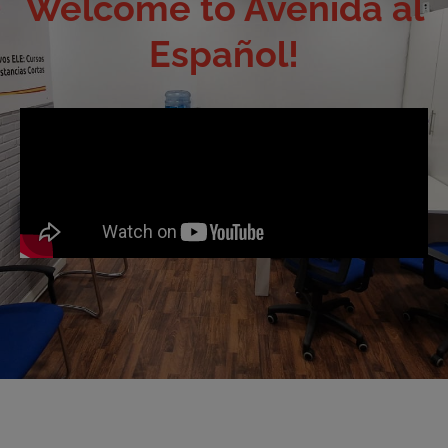
Welcome to Avenida al
Español!