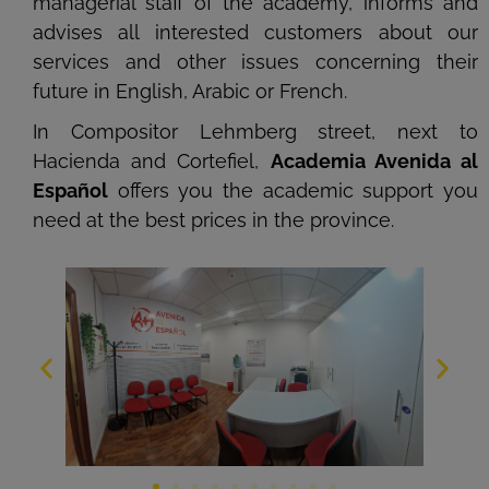
managerial staff of the academy, informs and
advises all interested customers about our
services and other issues concerning their
future in English, Arabic or French.
In Compositor Lehmberg street, next to
Hacienda and Cortefiel,
Academia Avenida al
Español
offers you the academic support you
need at the best prices in the province.