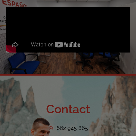
Contact
662 945 865