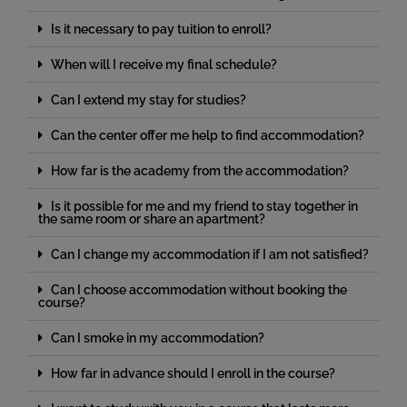
Is it necessary to pay tuition to enroll?
When will I receive my final schedule?
Can I extend my stay for studies?
Can the center offer me help to find accommodation?
How far is the academy from the accommodation?
Is it possible for me and my friend to stay together in
the same room or share an apartment?
Can I change my accommodation if I am not satisfied?
Can I choose accommodation without booking the
course?
Can I smoke in my accommodation?
How far in advance should I enroll in the course?