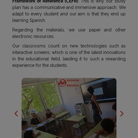
Framework of Reference (CEFR)
. This is why our study
plan has a communicative and immersive approach. We
adapt to every student and our aim is that they end up
learning Spanish.
Regarding the materials, we use paper and other
electronic resources.
Our classrooms count on new technologies such as
interactive screens, which is one of the latest innovations
in the educational field, leading it to such a rewarding
experience for the students.