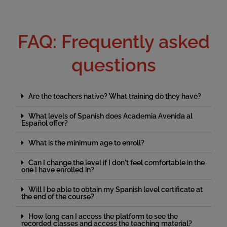
FAQ: Frequently asked
questions
Are the teachers native? What training do they have?
What levels of Spanish does Academia Avenida al
Español offer?
What is the minimum age to enroll?
Can I change the level if I don't feel comfortable in the
one I have enrolled in?
Will I be able to obtain my Spanish level certificate at
the end of the course?
How long can I access the platform to see the
recorded classes and access the teaching material?