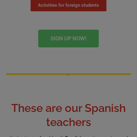
Activities for foreign students
SIGN UP NOW!
These are our Spanish
teachers