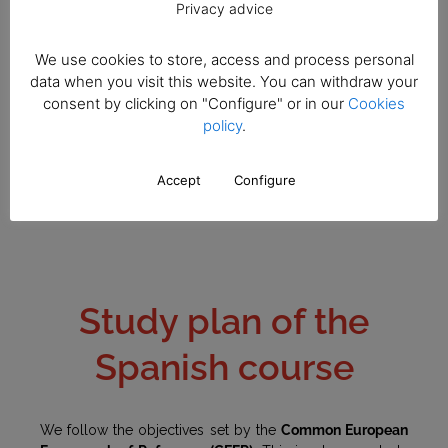
Privacy advice
well as using their linguistic skills. The assessment is
continuous and we carry out different activities and
exams. Our teachers monitor the students individually,
We use cookies to store, access and process personal
and then post this information in the personal platform of
data when you visit this website. You can withdraw your
the students.
consent by clicking on "Configure" or in our
Cookies
policy
.
Accept
Configure
Study plan of the
Spanish course
We follow the objectives set by the
Common European