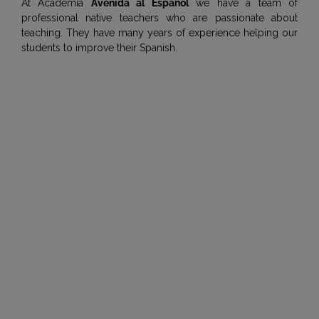
At Academia
Avenida al Español
we have a team of
professional native teachers who are passionate about
teaching. They have many years of experience helping our
students to improve their Spanish.