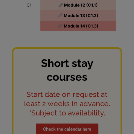
C1
Module 12 (C1.1)
Module 13 (C1.2)
Module 14 (C1.3)
Short stay
courses
Start date on request at
least 2 weeks in advance.
*Subject to availability.
Check the calendar here