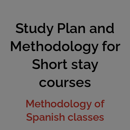
Study Plan and
Methodology for
Short stay
courses
Methodology of
Spanish classes