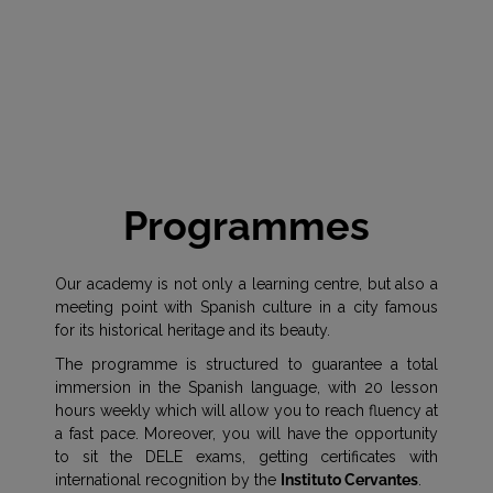
Programmes
Our academy is not only a learning centre, but also a
meeting point with Spanish culture in a city famous
for its historical heritage and its beauty.
The programme is structured to guarantee a total
immersion in the Spanish language, with 20 lesson
hours weekly which will allow you to reach fluency at
a fast pace. Moreover, you will have the opportunity
to sit the DELE exams, getting certificates with
international recognition by the
Instituto Cervantes
.