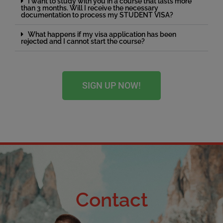
I want to study with you in a course that lasts more
than 3 months. Will I receive the necessary
documentation to process my STUDENT VISA?
What happens if my visa application has been
rejected and I cannot start the course?
SIGN UP NOW!
Contact