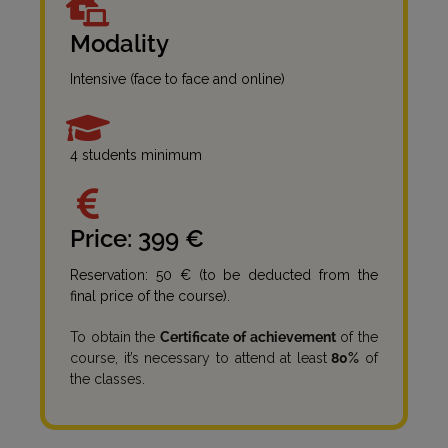
Modality
Intensive (face to face and online)
4 students minimum
Price: 399 €
Reservation: 50 € (to be deducted from the
final price of the course).
To obtain the
Certificate of achievement
of the
course, it’s necessary to attend at least
80%
of
the classes.