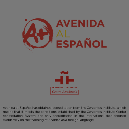
Avenida al Español has obtained accreditation from the Cervantes Institute, which
means that it meets the conditions established by the Cervantes Institute Center
Accreditation System, the only accreditation in the international field focused
exclusively on the teaching of Spanish as a foreign language.