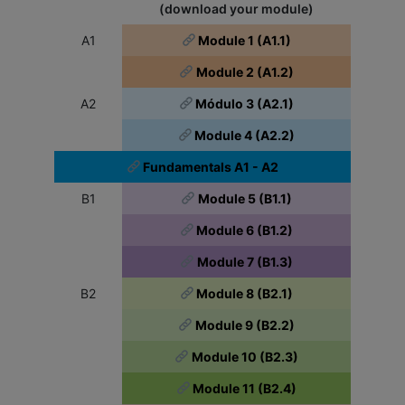
(download your module)
A1
Module 1 (A1.1)
Module 2 (A1.2)
A2
Módulo 3 (A2.1)
Module 4 (A2.2)
Fundamentals A1 - A2
B1
Module 5 (B1.1)
Module 6 (B1.2)
Module 7 (B1.3)
B2
Module 8 (B2.1)
Module 9 (B2.2)
Module 10 (B2.3)
Module 11 (B2.4)