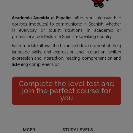
Academia Avenida al Español
offers you intensive ELE
courses (modules) to communicate in Spanish, whether
in everyday or tourist situations, in academic or
professional contexts in a Spanish-speaking country.
Each module allows the balanced development of the 4
language skills: oral expression and interaction, written
expression and interaction, reading comprehension and
listening comprehension.
Complete the level test and
join the perfect course for
you
MCER
STUDY LEVELS