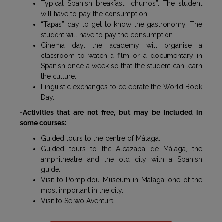
Typical Spanish breakfast “churros”. The student
will have to pay the consumption.
“Tapas” day to get to know the gastronomy. The
student will have to pay the consumption.
Cinema day: the academy will organise a
classroom to watch a film or a documentary in
Spanish once a week so that the student can learn
the culture.
Linguistic exchanges to celebrate the World Book
Day.
-Activities that are not free, but may be included in
some courses:
Guided tours to the centre of Málaga.
Guided tours to the Alcazaba de Málaga, the
amphitheatre and the old city with a Spanish
guide.
Visit to Pompidou Museum in Málaga, one of the
most important in the city.
Visit to Selwo Aventura.