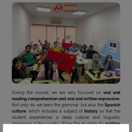
During the course, we are very focused on
oral and
reading comprehension and oral and written expression
.
Not only do we learn the grammar, but also the
Spanish
culture
, which includes a subject of
history
so that the
student experiences a deep cultural and linguistic
immersion in the country. When the students do
outdoor
activities
, they learn how to react to daily situations, as