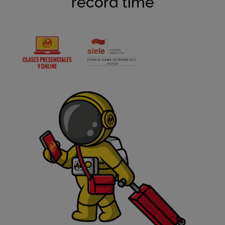
record time