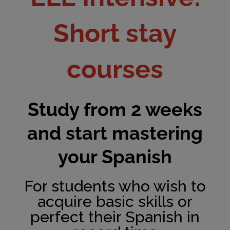
Short stay
courses
Study from 2 weeks
and start mastering
your Spanish
For students who wish to
acquire basic skills or
perfect their Spanish in