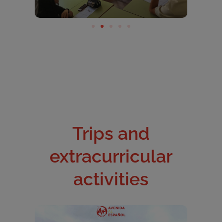
Trips and
extracurricular
activities