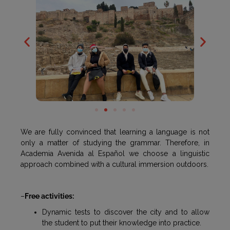
We are fully convinced that learning a language is not
only a matter of studying the grammar. Therefore, in
Academia Avenida al Español we choose a linguistic
approach combined with a cultural immersion outdoors.
–
Free activities:
Dynamic tests to discover the city and to allow
the student to put their knowledge into practice.