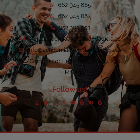
662 945 865
662 945 862
952 303 553
ele@academiaavenidaandalucia.es
info@academiaavenidaandalucia.es
C/Compositor Lehmberg Ruiz 9, 29007
Málaga
Follow us!