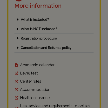
More information
What is included?
What is NOT included?
Registration procedure
Cancellation and Refunds policy
Academic calendar
Level test
Center rules
Accommodation
Health insurance
Leal advice and requirements to obtain