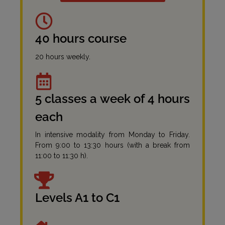
40 hours course
20 hours weekly.
5 classes a week of 4 hours
each
In intensive modality from Monday to Friday.
From 9:00 to 13:30 hours (with a break from
11:00 to 11:30 h).
Levels A1 to C1