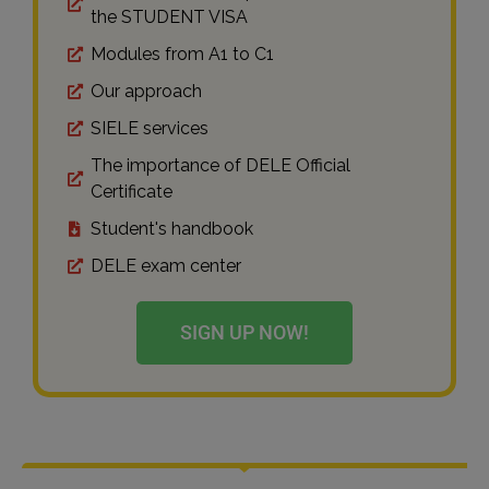
the STUDENT VISA
Modules from A1 to C1
Our approach
SIELE services
The importance of DELE Official
Certificate
Student's handbook
DELE exam center
SIGN UP NOW!