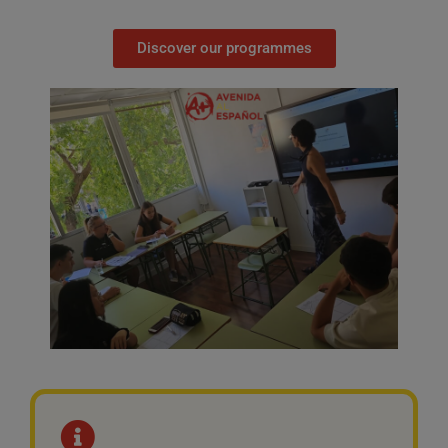
Discover our programmes