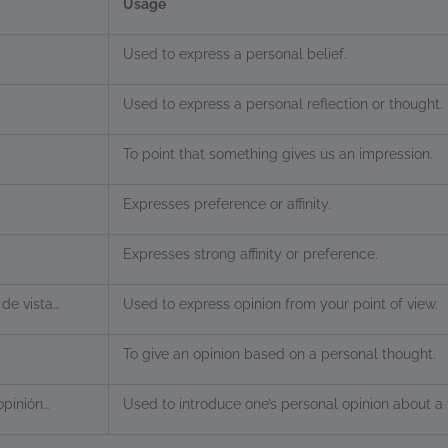
Usage
Used to express a personal belief.
Used to express a personal reflection or thought.
To point that something gives us an impression.
Expresses preference or affinity.
Expresses strong affinity or preference.
de vista…
Used to express opinion from your point of view.
To give an opinion based on a personal thought.
opinión…
Used to introduce one’s personal opinion about a 