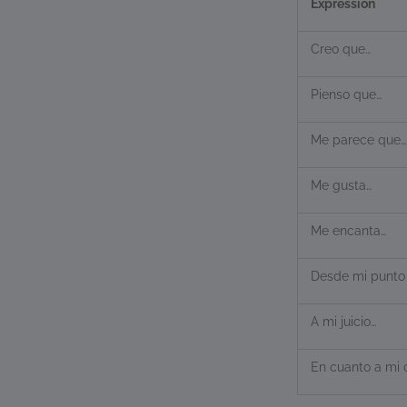
Expression
Creo que…
Pienso que…
Me parece que…
Me gusta…
Me encanta…
Desde mi punto 
A mi juicio…
En cuanto a mi 