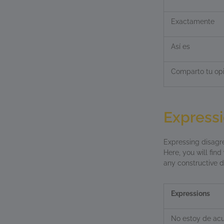
Exactamente
Así es
Comparto tu opi
Expressi
Expressing disagre
Here, you will find
any constructive d
Expressions
No estoy de ac