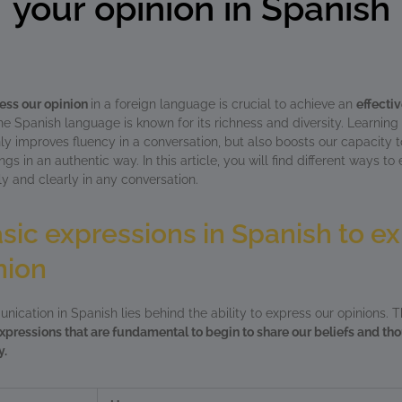
your opinion in Spanish
ess our opinion
in a foreign language is crucial to achieve an
effecti
 Spanish language is known for its richness and diversity. Learning 
ly improves fluency in a conversation, but also boosts our capacity t
gs in an authentic way. In this article, you will find different ways to
ly and clearly in any conversation.
ic expressions in Spanish to e
nion
nication in Spanish lies behind the ability to express our opinions. T
xpressions that are fundamental to begin to share our beliefs and tho
y.