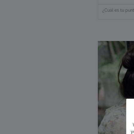
¿Cuál es tu punt
y