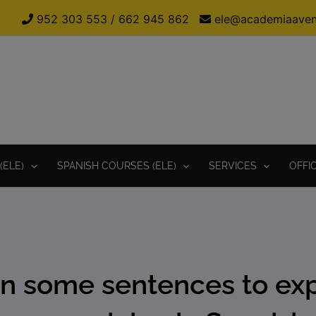
952 303 553
/
662 945 862
ele@academiaaven
(ELE)
SPANISH COURSES (ELE)
SERVICES
OFFI
n some sentences to ex