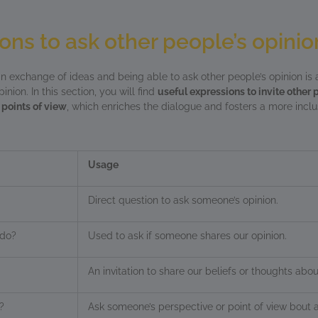
ons to ask other people’s opinio
an exchange of ideas and being able to ask other people’s opinion is 
nion. In this section, you will find
useful expressions to invite other 
 points of view
, which enriches the dialogue and fosters a more inclu
Usage
Direct question to ask someone’s opinion.
rdo?
Used to ask if someone shares our opinion.
An invitation to share our beliefs or thoughts abou
?
Ask someone’s perspective or point of view bout a