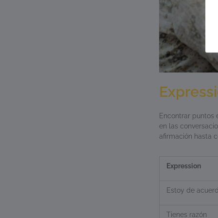
Express
Encontrar puntos e
en las conversaci
afirmación hasta c
Expression
Estoy de acuer
Tienes razón