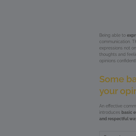
Being able to
expr
communication. The
expressions not on
thoughts and feelin
opinions confident
Some bas
your opi
An effective commu
introduces
basic e
and respectful wa