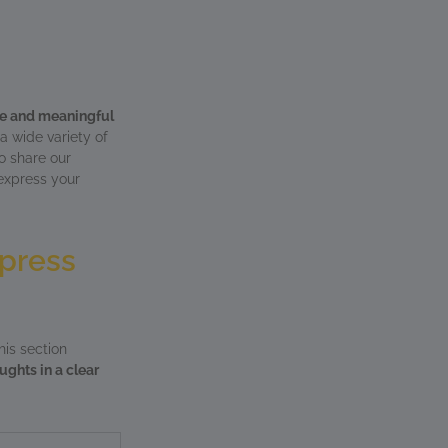
ve and meaningful
a wide variety of
o share our
 express your
xpress
his section
ughts in a clear