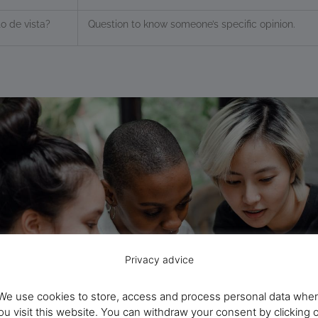
o de vista?
Question to know someone’s specific opinion.
Privacy advice
We use cookies to store, access and process personal data whe
ou visit this website. You can withdraw your consent by clicking 