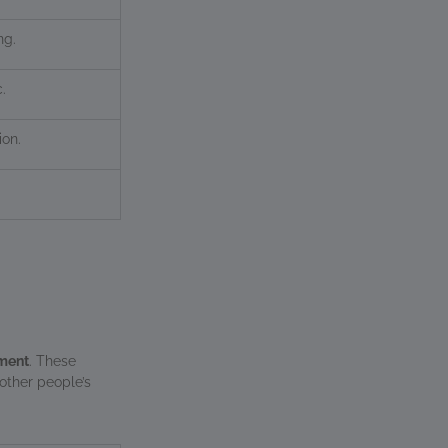
ng.
.
ion.
ement
. These
 other people’s