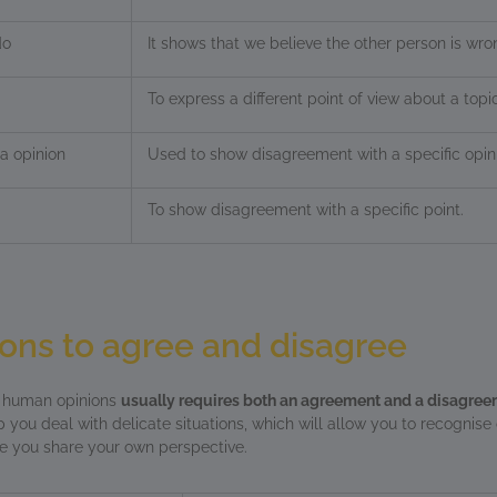
do
It shows that we believe the other person is wro
To express a different point of view about a topic
a opinion
Used to show disagreement with a specific opin
To show disagreement with a specific point.
ons to agree and disagree
f human opinions
usually requires both an agreement and a disagre
p you deal with delicate situations, which will allow you to recognise
le you share your own perspective.