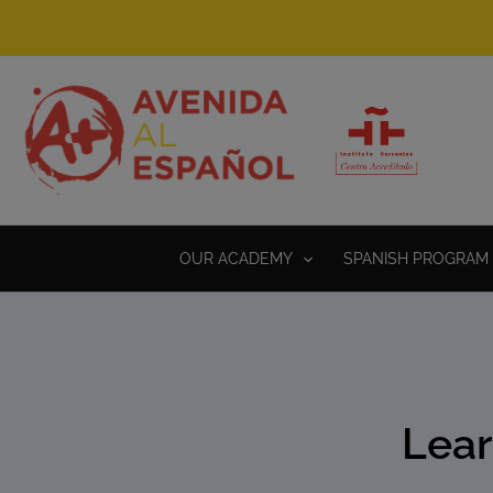
Skip
to
content
OUR ACADEMY
SPANISH PROGRAM 
Lear