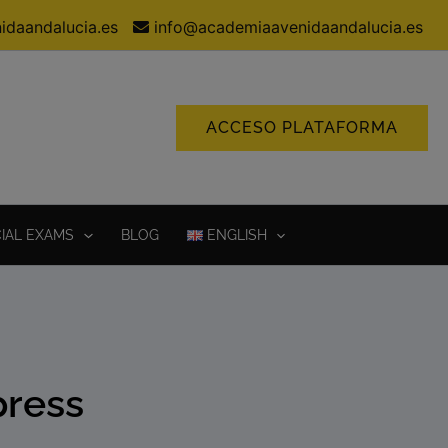
idaandalucia.es
info@academiaavenidaandalucia.es
ACCESO PLATAFORMA
CIAL EXAMS
BLOG
ENGLISH
press