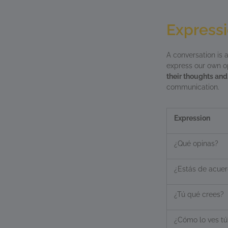
Expressi
A conversation is 
express our own opi
their thoughts and
communication.
Expression
¿Qué opinas?
¿Estás de acue
¿Tú qué crees?
¿Cómo lo ves tú