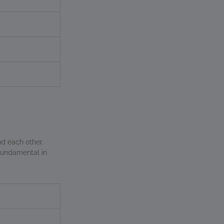
d each other.
 fundamental in