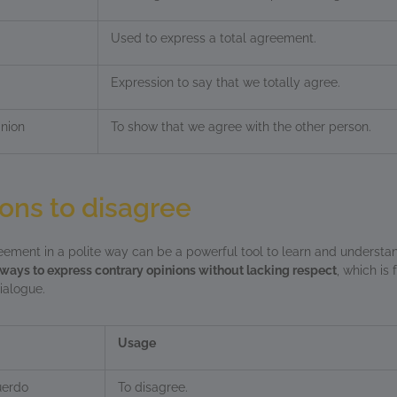
Used to express a total agreement.
Expression to say that we totally agree.
nion
To show that we agree with the other person.
ons to disagree
ement in a polite way can be a powerful tool to learn and understan
ways to express contrary opinions without lacking respect
, which is
ialogue.
Usage
uerdo
To disagree.