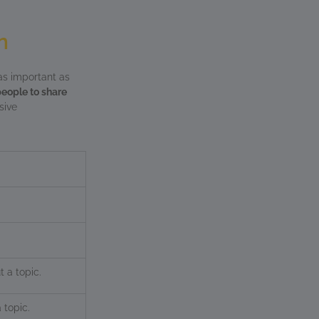
n
as important as
people to share
sive
t a topic.
 topic.