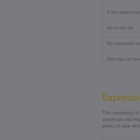
Estás equivoca
No lo veo así
No comparto es
Discrepo en eso
Expressi
The complexity o
sentences will hel
points of view whi