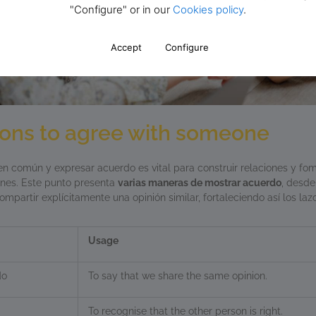
"Configure" or in our
Cookies policy
.
Accept
Configure
ions to agree with someone
n común y expresar acuerdo es vital para construir relaciones y fo
ones. Este punto presenta
varias maneras de mostrar acuerdo
, desde
ompartir explícitamente una opinión similar, fortaleciendo así los la
Usage
do
To say that we share the same opinion.
To recognise that the other person is right.