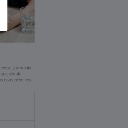
mentar la armonía
 una simple
zos comunicativos.