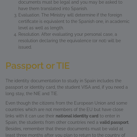
documents must be legal and you may be asked to
have them translated into Spanish.
Evaluation. The Ministry will determine if the foreign
certificate is equivalent to the Spanish one, in academic
level as well as length.
Resolution. After evaluating your personal case, a
resolution declaring the equivalence (or not) will be
issued.
Passport or TIE
The identity documentation to study in Spain includes the
passport or identity card, the student VISA and, if you need a
long stay, the NIE and TIE.
Even though the citizens from the European Union and some
countries which are not members of the EU but have close
links with it can use their
national identity card
to enter in
Spain, the students from other countries ned a
valid passport
.
Besides, remember that these documents must be valid at
least three months after you plan to return to the country of