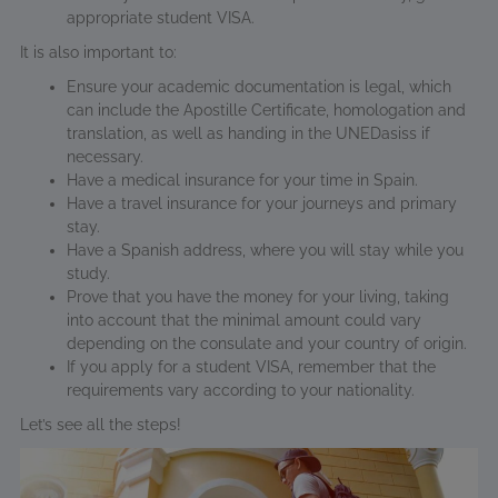
appropriate student VISA.
It is also important to:
Ensure your academic documentation is legal, which
can include the Apostille Certificate, homologation and
translation, as well as handing in the UNEDasiss if
necessary.
Have a medical insurance for your time in Spain.
Have a travel insurance for your journeys and primary
stay.
Have a Spanish address, where you will stay while you
study.
Prove that you have the money for your living, taking
into account that the minimal amount could vary
depending on the consulate and your country of origin.
If you apply for a student VISA, remember that the
requirements vary according to your nationality.
Let’s see all the steps!