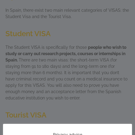
In Spain, there exist two main relevant categories of VISAS: the
Student Visa and the Tourist Visa.
Student VISA
The Student VISA is specifically for those
people who wish to
study or carry out research projects, courses or internships in
Spain.
There are two main visas: the short-term VISA (for
staying from 91 to 180 days) and the long-term one (for
staying more than 6 months). It is important that you don’t
have criminal record and you count on a medical insurance to
apply for this VISAS. You will also need to prove you have
enough money and an acceptance letter from the Spanish
educative institution you wish to enter.
Tourist VISA
Although it is not
specific for your studies
, a tourist VISA
Privacy advice