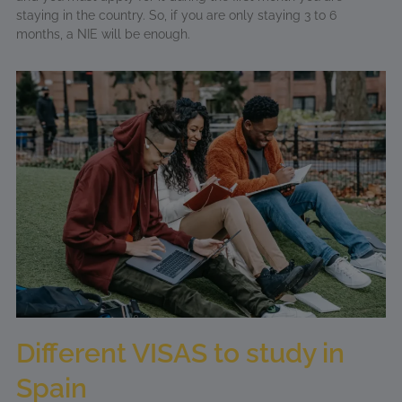
staying in the country. So, if you are only staying 3 to 6
months, a NIE will be enough.
Different VISAS to study in
Spain