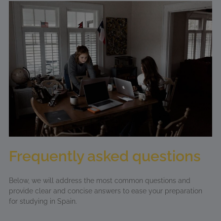
Frequently asked questions
Below, we will address the most common questions and
provide clear and concise answers to ease your preparation
for studying in Spain.