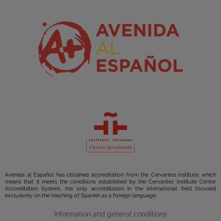
Avenida al Español has obtained accreditation from the Cervantes Institute, which
means that it meets the conditions established by the Cervantes Institute Center
Accreditation System, the only accreditation in the international field focused
exclusively on the teaching of Spanish as a foreign language.
Information and general conditions