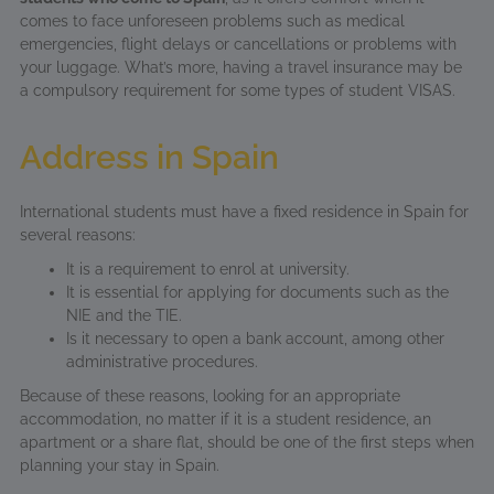
comes to face unforeseen problems such as medical
emergencies, flight delays or cancellations or problems with
your luggage. What’s more, having a travel insurance may be
a compulsory requirement for some types of student VISAS.
Address in Spain
International students must have a fixed residence in Spain for
several reasons:
It is a requirement to enrol at university.
It is essential for applying for documents such as the
NIE and the TIE.
Is it necessary to open a bank account, among other
administrative procedures.
Because of these reasons, looking for an appropriate
accommodation, no matter if it is a student residence, an
apartment or a share flat, should be one of the first steps when
planning your stay in Spain.