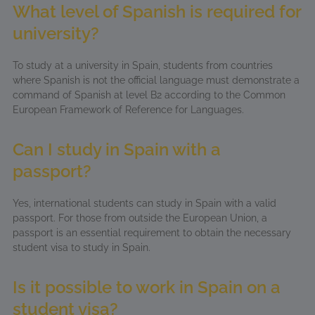
What level of Spanish is required for
university?
To study at a university in Spain, students from countries
where Spanish is not the official language must demonstrate a
command of Spanish at level B2 according to the Common
European Framework of Reference for Languages.
Can I study in Spain with a
passport?
Yes, international students can study in Spain with a valid
passport. For those from outside the European Union, a
passport is an essential requirement to obtain the necessary
student visa to study in Spain.
Is it possible to work in Spain on a
student visa?