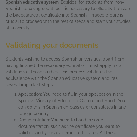
Spanish educative system
. Besides, for students from non-
Spanish speaking countries it is necessary to officially translate
the baccalaureat certificate into Spanish. Thisoce prdure is
crucial to proceed with the rest of steps and start your studies
at university.
Validating your documents
Students wishing to access Spanish universities, apart from
having finished the secondary education, must apply for a
validation of those studies. This process validates the
equivalence with the Spanish educative system and has
several important steps:
Application: You need to fill in your application in the
Spanish Ministry of Education, Culture and Sport. You
can do this in Spanish embassies or consulates in any
foreign country.
Documentation: You need to hand in some
documentation, such as the certificate you want to
validate and your academic certificates. All these