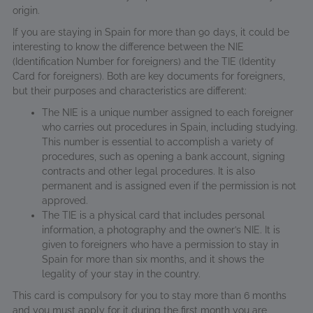
origin.
If you are staying in Spain for more than 90 days, it could be
interesting to know the difference between the NIE
(Identification Number for foreigners) and the TIE (Identity
Card for foreigners). Both are key documents for foreigners,
but their purposes and characteristics are different:
The NIE is a unique number assigned to each foreigner
who carries out procedures in Spain, including studying.
This number is essential to accomplish a variety of
procedures, such as opening a bank account, signing
contracts and other legal procedures. It is also
permanent and is assigned even if the permission is not
approved.
The TIE is a physical card that includes personal
information, a photography and the owner’s NIE. It is
given to foreigners who have a permission to stay in
Spain for more than six months, and it shows the
legality of your stay in the country.
This card is compulsory for you to stay more than 6 months
and you must apply for it during the first month you are