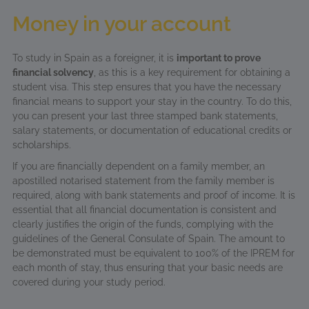
Money in your account
To study in Spain as a foreigner, it is
important to prove
financial solvency
, as this is a key requirement for obtaining a
student visa. This step ensures that you have the necessary
financial means to support your stay in the country. To do this,
you can present your last three stamped bank statements,
salary statements, or documentation of educational credits or
scholarships.
If you are financially dependent on a family member, an
apostilled notarised statement from the family member is
required, along with bank statements and proof of income. It is
essential that all financial documentation is consistent and
clearly justifies the origin of the funds, complying with the
guidelines of the General Consulate of Spain. The amount to
be demonstrated must be equivalent to 100% of the IPREM for
each month of stay, thus ensuring that your basic needs are
covered during your study period.