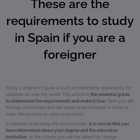
These are the
requirements to study
in Spain if you are a
foreigner
Study a degree in Spain is such an interesting opportunity for
students all over the world. This article is
the essential guide
to understand the requirements and make it true
. Here you will
find key information and the steps to be followed in order to
make the process as easy as possible.
In addition to knowing the requirements,
it is crucial that you
have information about your degree and the educative
institution
, as the criteria you will be asked for change