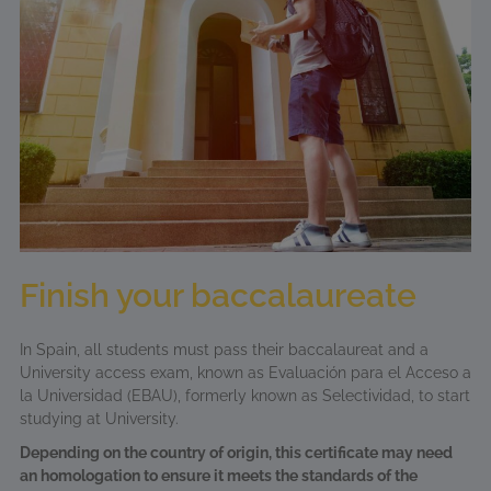
Finish your baccalaureate
In Spain, all students must pass their baccalaureat and a
University access exam, known as Evaluación para el Acceso a
la Universidad (EBAU), formerly known as Selectividad, to start
studying at University.
Depending on the country of origin, this certificate may need
an homologation to ensure it meets the standards of the