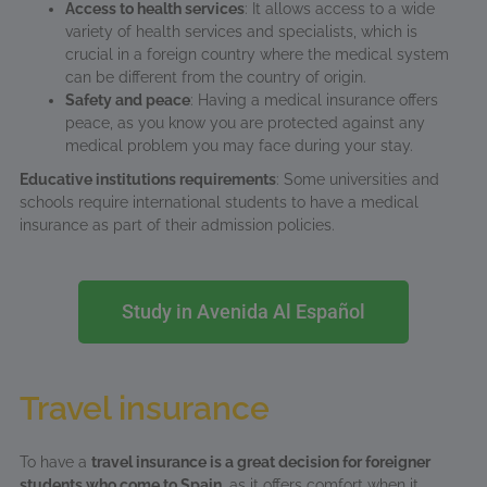
Access to health services
: It allows access to a wide
variety of health services and specialists, which is
crucial in a foreign country where the medical system
can be different from the country of origin.
Safety and peace
: Having a medical insurance offers
peace, as you know you are protected against any
medical problem you may face during your stay.
Educative institutions requirements
: Some universities and
schools require international students to have a medical
insurance as part of their admission policies.
Study in Avenida Al Español
Travel insurance
To have a
travel insurance is a great decision for foreigner
students who come to Spain
, as it offers comfort when it