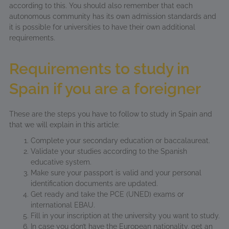
according to this. You should also remember that each
autonomous community has its own admission standards and
it is possible for universities to have their own additional
requirements.
Requirements to study in
Spain if you are a foreigner
These are the steps you have to follow to study in Spain and
that we will explain in this article:
Complete your secondary education or baccalaureat.
Validate your studies according to the Spanish
educative system.
Make sure your passport is valid and your personal
identification documents are updated.
Get ready and take the PCE (UNED) exams or
international EBAU.
Fill in your inscription at the university you want to study.
In case you don’t have the European nationality, get an