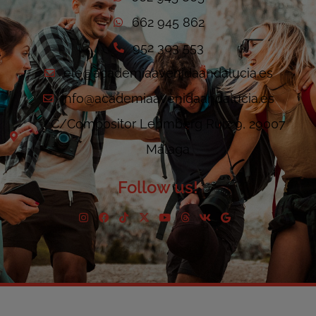
662 945 862
952 303 553
ele@academiaavenidaandalucia.es
info@academiaavenidaandalucia.es
C/Compositor Lehmberg Ruiz 9, 29007
Málaga
Follow us!