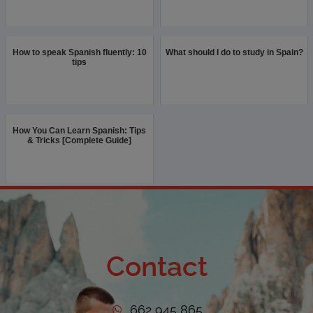
How to speak Spanish fluently: 10
What should I do to study in Spain?
tips
How You Can Learn Spanish: Tips
& Tricks [Complete Guide]
Contact
662 945 865