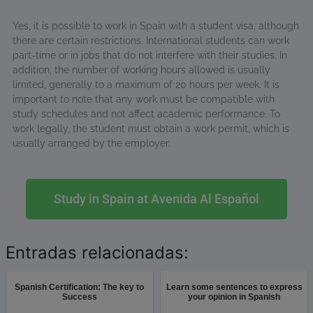
Yes, it is possible to work in Spain with a student visa, although
there are certain restrictions. International students can work
part-time or in jobs that do not interfere with their studies. In
addition, the number of working hours allowed is usually
limited, generally to a maximum of 20 hours per week. It is
important to note that any work must be compatible with
study schedules and not affect academic performance. To
work legally, the student must obtain a work permit, which is
usually arranged by the employer.
Study in Spain at Avenida Al Español
Entradas relacionadas:
Spanish Certification: The key to
Learn some sentences to express
Success
your opinion in Spanish